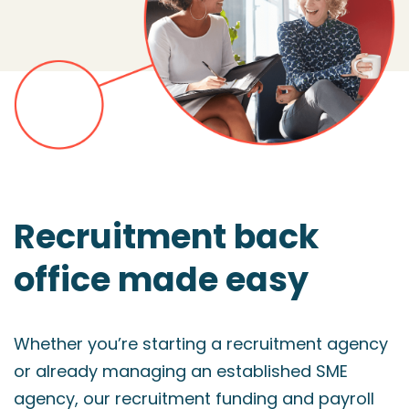
Recruitment back
office made easy
Whether you’re starting a recruitment agency
or already managing an established SME
agency, our recruitment funding and payroll