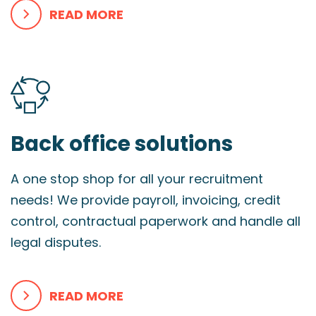
READ MORE
Back office solutions
A one stop shop for all your recruitment
needs! We provide payroll, invoicing, credit
control, contractual paperwork and handle all
legal disputes.
READ MORE