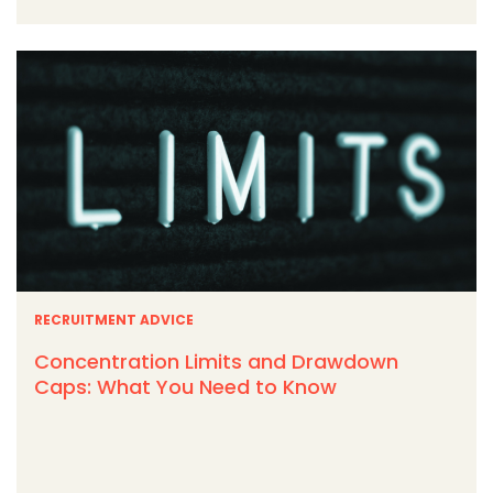
RECRUITMENT ADVICE
Concentration Limits and Drawdown
Caps: What You Need to Know