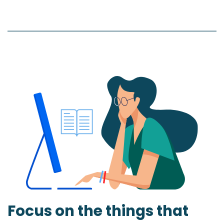
Focus on the things that