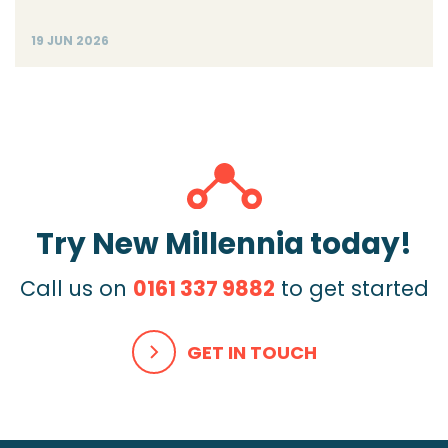
19 JUN 2026
Try New Millennia today!
Call us on
0161 337 9882
to get started
GET IN TOUCH