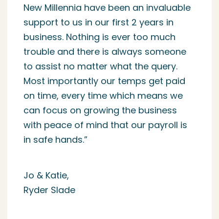
started Simple Recruitment some 10
years ago given they were an
approved REC Business Partner. To
date they have not let me down, our
temporary workers are paid on time
each and every week without fail, our
clients are invoiced efficiently and if a
client or candidate requests
something it is provided with ease.
Where problems have arisen they are
quick to resolve them and the team
keep in regular communication with
my team. 10 years to work with a
company is a long time and NM
genuinely do feel like they are an