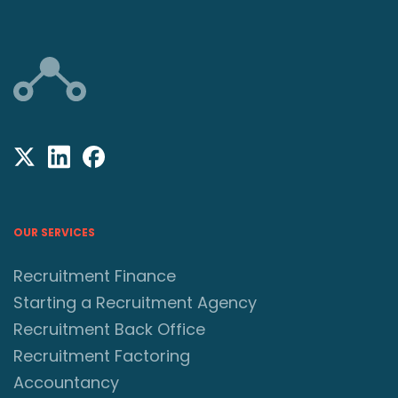
OUR SERVICES
Recruitment Finance
Starting a Recruitment Agency
Recruitment Back Office
Recruitment Factoring
Accountancy