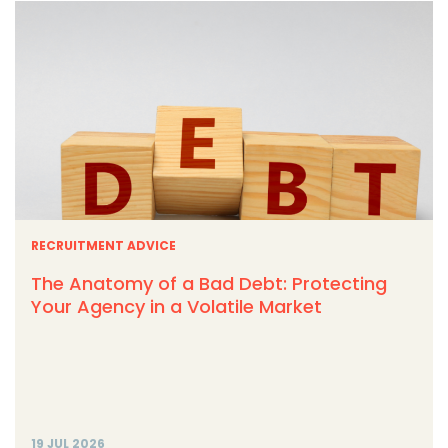
RECRUITMENT ADVICE
The Anatomy of a Bad Debt: Protecting
Your Agency in a Volatile Market
19 JUL 2026