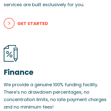
services are built exclusively for you.
GET STARTED
Finance
We provide a genuine 100% funding facility.
There’s no drawdown percentages, no
concentration limits, no late payment charges
and no minimum fees!