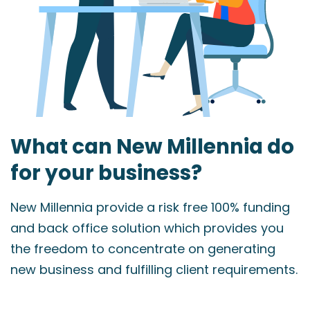
What can New Millennia do
for your business?
New Millennia provide a risk free 100% funding
and back office solution which provides you
the freedom to concentrate on generating
new business and fulfilling client requirements.