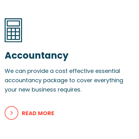
Accountancy
We can provide a cost effective essential
accountancy package to cover everything
your new business requires.
READ MORE