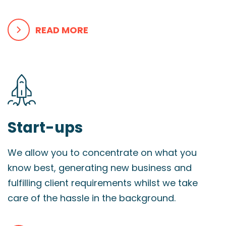
READ MORE
Start-ups
We allow you to concentrate on what you
know best, generating new business and
fulfilling client requirements whilst we take
care of the hassle in the background.