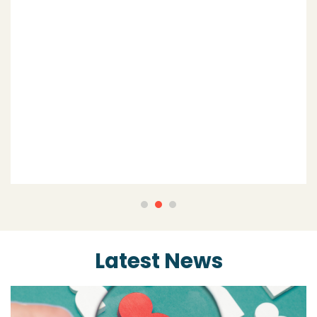
extension of my business being the
‘back office’ function that is effective
and efficient.”
Jayla Wilcox,
Simple Recruitment
Latest News