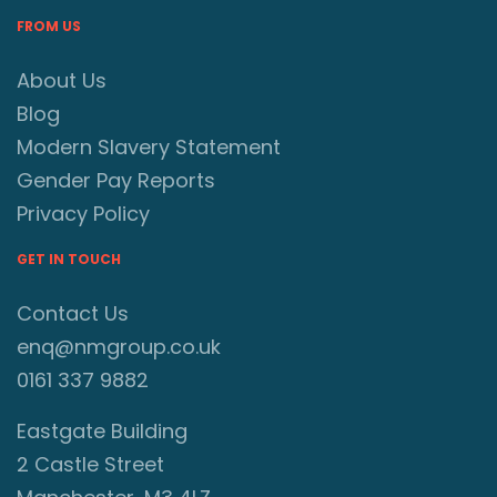
FROM US
About Us
Blog
Modern Slavery Statement
Gender Pay Reports
Privacy Policy
GET IN TOUCH
Contact Us
enq@nmgroup.co.uk
0161 337 9882
Eastgate Building
2 Castle Street