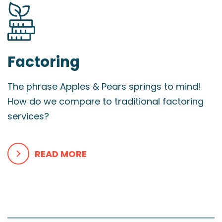
Factoring
The phrase Apples & Pears springs to mind!
How do we compare to traditional factoring
services?
READ MORE