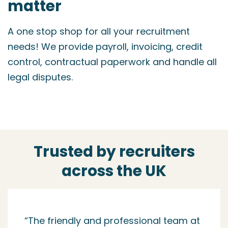
matter
A one stop shop for all your recruitment
needs! We provide payroll, invoicing, credit
control, contractual paperwork and handle all
legal disputes.
Trusted by recruiters
across the UK
“I started working with NM when I