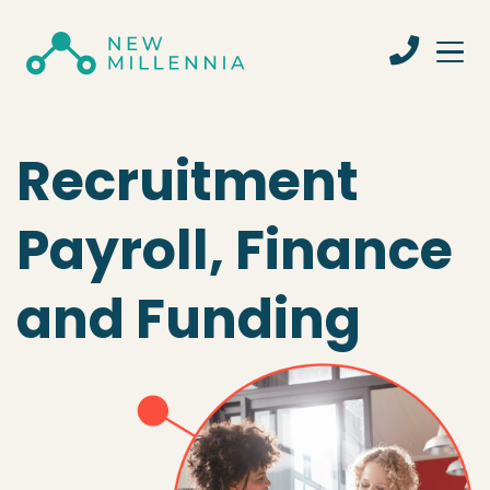
Recruitment
Payroll, Finance
and Funding