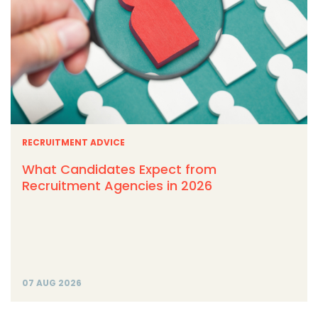
RECRUITMENT ADVICE
What Candidates Expect from
Recruitment Agencies in 2026
07 AUG 2026