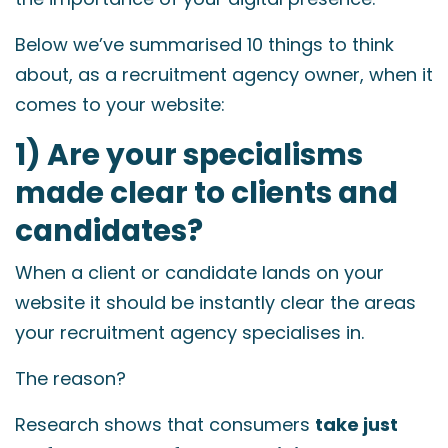
Below we’ve summarised 10 things to think
about, as a recruitment agency owner, when it
comes to your website:
1) Are your specialisms
made clear to clients and
candidates?
When a client or candidate lands on your
website it should be instantly clear the areas
your recruitment agency specialises in.
The reason?
Research shows that consumers
take just