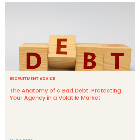
RECRUITMENT ADVICE
The Anatomy of a Bad Debt: Protecting
Your Agency in a Volatile Market