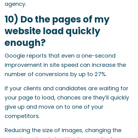
agency.
10) Do the pages of my
website load quickly
enough?
Google reports that even a one-second
improvement in site speed can increase the
number of conversions by up to 27%.
If your clients and candidates are waiting for
your page to load, chances are they’ll quickly
give up and move on to one of your
competitors.
Reducing the size of images, changing the