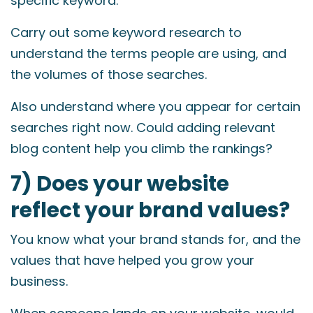
specific keyword.
Carry out some keyword research to
understand the terms people are using, and
the volumes of those searches.
Also understand where you appear for certain
searches right now. Could adding relevant
blog content help you climb the rankings?
7) Does your website
reflect your brand values?
You know what your brand stands for, and the
values that have helped you grow your
business.