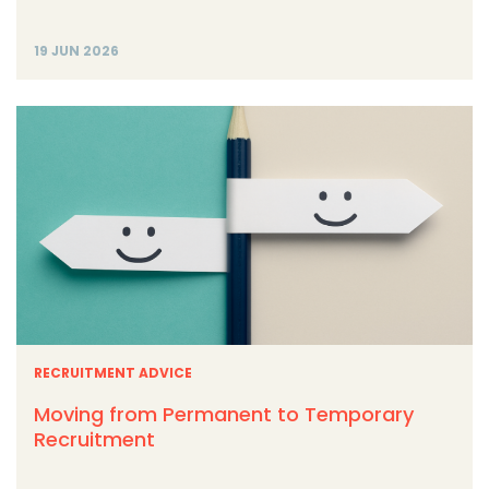
19 JUN 2026
RECRUITMENT ADVICE
Moving from Permanent to Temporary
Recruitment