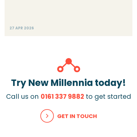
27 APR 2026
Try New Millennia today!
Call us on
0161 337 9882
to get started
GET IN TOUCH