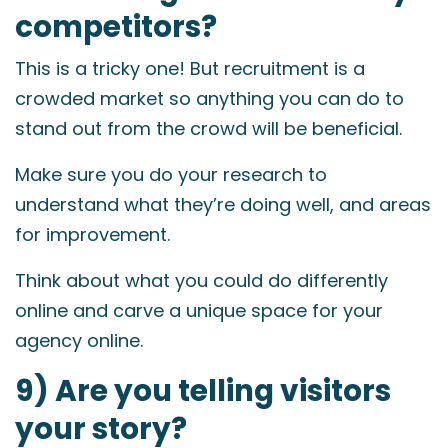
competitors?
This is a tricky one! But recruitment is a
crowded market so anything you can do to
stand out from the crowd will be beneficial.
Make sure you do your research to
understand what they’re doing well, and areas
for improvement.
Think about what you could do differently
online and carve a unique space for your
agency online.
9) Are you telling visitors
your story?