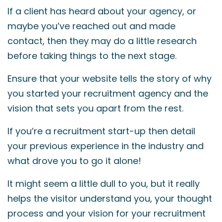
If a client has heard about your agency, or
maybe you’ve reached out and made
contact, then they may do a little research
before taking things to the next stage.
Ensure that your website tells the story of why
you started your recruitment agency and the
vision that sets you apart from the rest.
If you’re a recruitment start-up then detail
your previous experience in the industry and
what drove you to go it alone!
It might seem a little dull to you, but it really
helps the visitor understand you, your thought
process and your vision for your recruitment