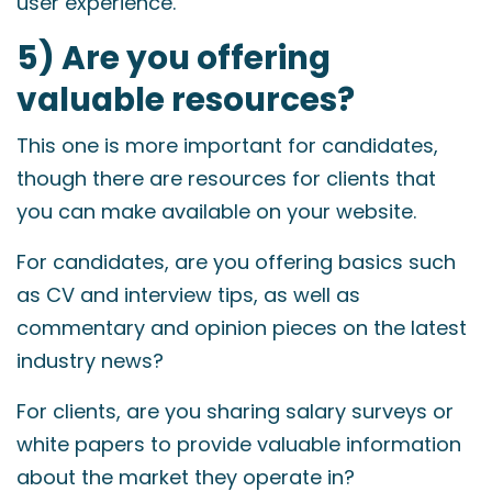
user experience.
5) Are you offering
valuable resources?
This one is more important for candidates,
though there are resources for clients that
you can make available on your website.
For candidates, are you offering basics such
as CV and interview tips, as well as
commentary and opinion pieces on the latest
industry news?
For clients, are you sharing salary surveys or
white papers to provide valuable information
about the market they operate in?