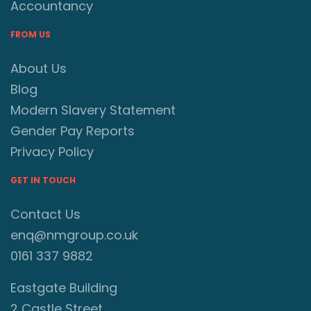
Accountancy
FROM US
About Us
Blog
Modern Slavery Statement
Gender Pay Reports
Privacy Policy
GET IN TOUCH
Contact Us
enq@nmgroup.co.uk
0161 337 9882
Eastgate Building
2 Castle Street