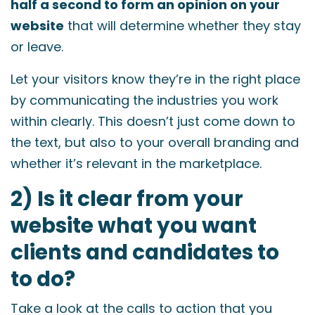
half a second to form an opinion on your
website
that will determine whether they stay
or leave.
Let your visitors know they’re in the right place
by communicating the industries you work
within clearly. This doesn’t just come down to
the text, but also to your overall branding and
whether it’s relevant in the marketplace.
2) Is it clear from your
website what you want
clients and candidates to
to do?
Take a look at the calls to action that you