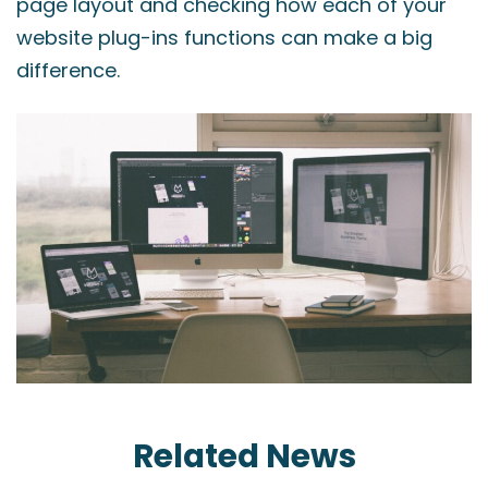
page layout and checking how each of your
website plug-ins functions can make a big
difference.
Related News