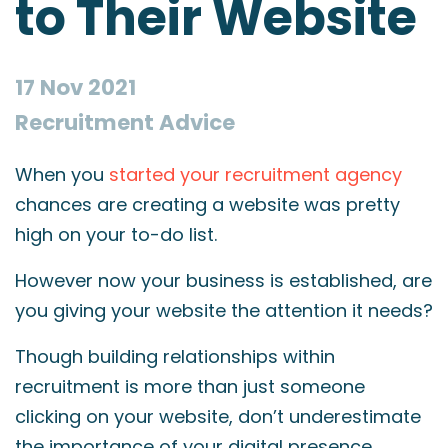
to Their Website
17 Nov 2021
Recruitment Advice
When you
started your recruitment agency
chances are creating a website was pretty
high on your to-do list.
However now your business is established, are
you giving your website the attention it needs?
Though building relationships within
recruitment is more than just someone
clicking on your website, don’t underestimate
the importance of your digital presence.