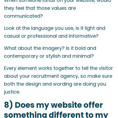
When someone lands on your website, would
they feel that those values are
communicated?
Look at the language you use, is it light and
casual or professional and informative?
What about the imagery? Is it bold and
contemporary or stylish and minimal?
Every element works together to tell the visitor
about your recruitment agency, so make sure
both the design and wording are doing you
justice.
8) Does my website offer
something different to my