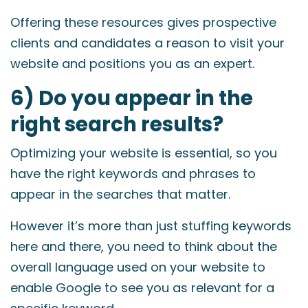
Offering these resources gives prospective
clients and candidates a reason to visit your
website and positions you as an expert.
6) Do you appear in the
right search results?
Optimizing your website is essential, so you
have the right keywords and phrases to
appear in the searches that matter.
However it’s more than just stuffing keywords
here and there, you need to think about the
overall language used on your website to
enable Google to see you as relevant for a