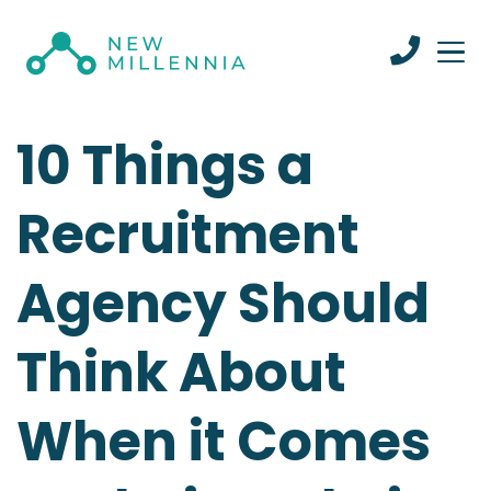
10 Things a
Recruitment
Agency Should
Think About
When it Comes