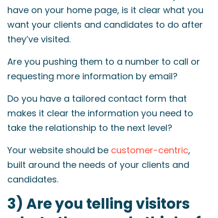
have on your home page, is it clear what you
want your clients and candidates to do after
they’ve visited.
Are you pushing them to a number to call or
requesting more information by email?
Do you have a tailored contact form that
makes it clear the information you need to
take the relationship to the next level?
Your website should be
customer-centric
,
built around the needs of your clients and
candidates.
3) Are you telling visitors