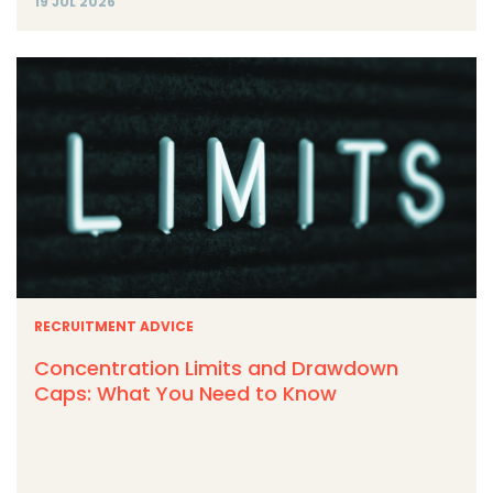
19 JUL 2026
RECRUITMENT ADVICE
Concentration Limits and Drawdown
Caps: What You Need to Know