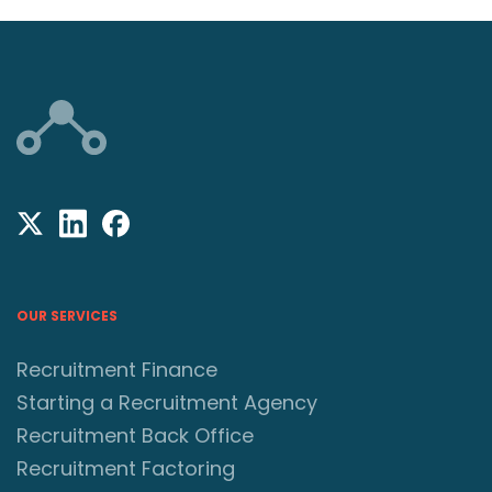
OUR SERVICES
Recruitment Finance
Starting a Recruitment Agency
Recruitment Back Office
Recruitment Factoring