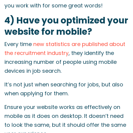
you work with for some great words!
4) Have you optimized your
website for mobile?
Every time
new statistics are published about
the recruitment industry
, they identify the
increasing number of people using mobile
devices in job search.
It’s not just when searching for jobs, but also
when applying for them.
Ensure your website works as effectively on
mobile as it does on desktop. It doesn’t need
to look the same, but it should offer the same