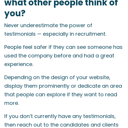
what other people think of
you?
Never underestimate the power of
testimonials — especially in recruitment.
People feel safer if they can see someone has
used the company before and had a great
experience.
Depending on the design of your website,
display them prominently or dedicate an area
that people can explore if they want to read
more.
If you don’t currently have any testimonials,
then reach out to the candidates and clients