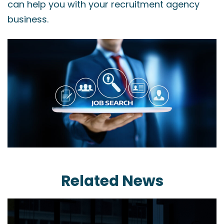
can help you with your recruitment agency
business.
Related News