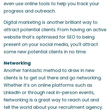
even use online tools to help you track your
progress and outreach.
Digital marketing is another brilliant way to
attract potential clients. From having an active
website that’s optimised for SEO to being
present on your social media, you’ll attract
some new potential clients in no time.
Networking
Another fantastic method to draw in new
clients is to get out there and go networking.
Whether it’s on online platforms such as
LinkedIn or through real in-person events,
Networking is a great way to reach out and
tell the world about your recruitment agency.