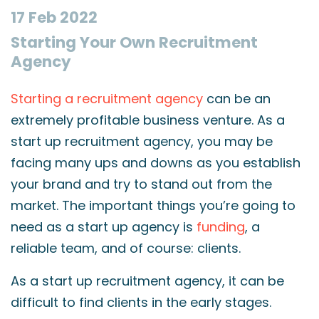
17 Feb 2022
Starting Your Own Recruitment
Agency
Starting a recruitment agency
can be an
extremely profitable business venture. As a
start up recruitment agency, you may be
facing many ups and downs as you establish
your brand and try to stand out from the
market. The important things you’re going to
need as a start up agency is
funding
, a
reliable team, and of course: clients.
As a start up recruitment agency, it can be
difficult to find clients in the early stages.