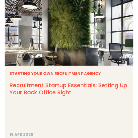
STARTING YOUR OWN RECRUITMENT AGENCY
Recruitment Startup Essentials: Setting Up
Your Back Office Right
16 APR 2025