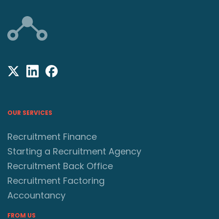
OUR SERVICES
Recruitment Finance
Starting a Recruitment Agency
Recruitment Back Office
Recruitment Factoring
Accountancy
FROM US