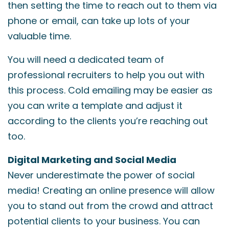
then setting the time to reach out to them via
phone or email, can take up lots of your
valuable time.
You will need a dedicated team of
professional recruiters to help you out with
this process. Cold emailing may be easier as
you can write a template and adjust it
according to the clients you’re reaching out
too.
Digital Marketing and Social Media
Never underestimate the power of social
media! Creating an online presence will allow
you to stand out from the crowd and attract
potential clients to your business. You can