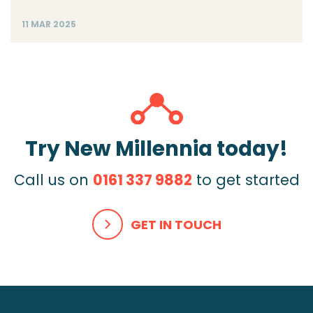
11 MAR 2025
Try New Millennia today!
Call us on
0161 337 9882
to get started
GET IN TOUCH