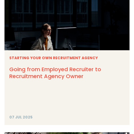
STARTING YOUR OWN RECRUITMENT AGENCY
Going from Employed Recruiter to
Recruitment Agency Owner
07 JUL 2025