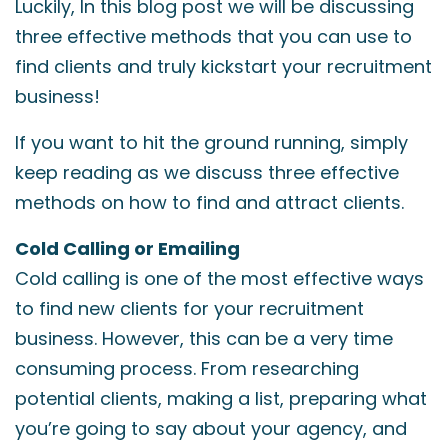
Luckily, In this blog post we will be discussing
three effective methods that you can use to
find clients and truly kickstart your recruitment
business!
If you want to hit the ground running, simply
keep reading as we discuss three effective
methods on how to find and attract clients.
Cold Calling or Emailing
Cold calling is one of the most effective ways
to find new clients for your recruitment
business. However, this can be a very time
consuming process. From researching
potential clients, making a list, preparing what
you’re going to say about your agency, and