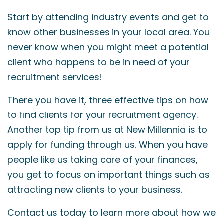
Start by attending industry events and get to
know other businesses in your local area. You
never know when you might meet a potential
client who happens to be in need of your
recruitment services!
There you have it, three effective tips on how
to find clients for your recruitment agency.
Another top tip from us at New Millennia is to
apply for funding through us. When you have
people like us taking care of your finances,
you get to focus on important things such as
attracting new clients to your business.
Contact us today to learn more about how we