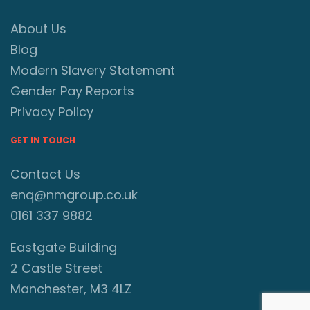
About Us
Blog
Modern Slavery Statement
Gender Pay Reports
Privacy Policy
GET IN TOUCH
Contact Us
enq@nmgroup.co.uk
0161 337 9882
Eastgate Building
2 Castle Street
Manchester, M3 4LZ