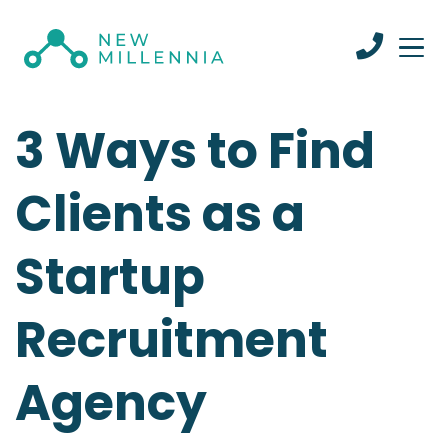
3 Ways to Find
Clients as a
Startup
Recruitment
Agency