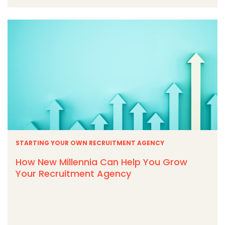
STARTING YOUR OWN RECRUITMENT AGENCY
How New Millennia Can Help You Grow
Your Recruitment Agency