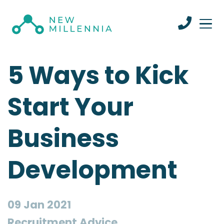
5 Ways to Kick
Start Your
Business
Development
09 Jan 2021
Recruitment Advice