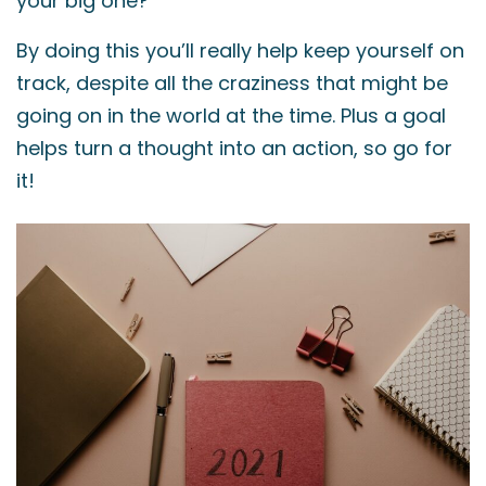
your big one?
By doing this you’ll really help keep yourself on
track, despite all the craziness that might be
going on in the world at the time. Plus a goal
helps turn a thought into an action, so go for
it!