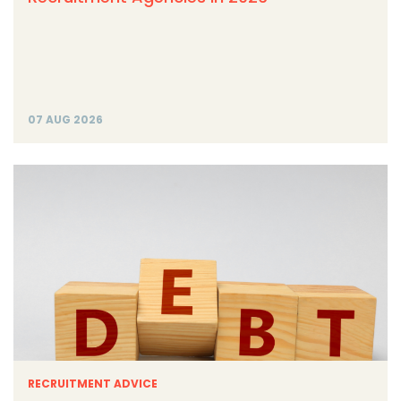
07 AUG 2026
RECRUITMENT ADVICE