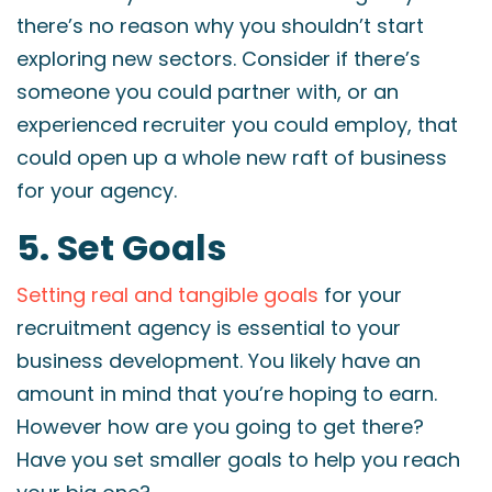
there’s no reason why you shouldn’t start
exploring new sectors. Consider if there’s
someone you could partner with, or an
experienced recruiter you could employ, that
could open up a whole new raft of business
for your agency.
5. Set Goals
Setting real and tangible goals
for your
recruitment agency is essential to your
business development. You likely have an
amount in mind that you’re hoping to earn.
However how are you going to get there?
Have you set smaller goals to help you reach