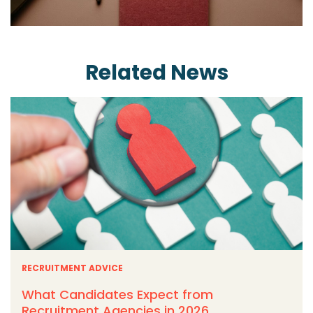
Related News
RECRUITMENT ADVICE
What Candidates Expect from
Recruitment Agencies in 2026