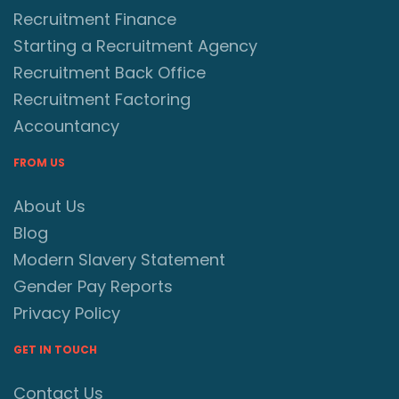
Recruitment Finance
Starting a Recruitment Agency
Recruitment Back Office
Recruitment Factoring
Accountancy
FROM US
About Us
Blog
Modern Slavery Statement
Gender Pay Reports
Privacy Policy
GET IN TOUCH
Contact Us