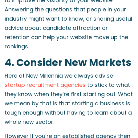
to improve the visibility of your website.
Answering the questions that people in your
industry might want to know, or sharing useful
advice about candidate attraction or
retention can help your website move up the
rankings.
4. Consider New Markets
Here at New Millennia we always advise
startup recruitment agencies
to stick to what
they know when they’re first starting out. What
we mean by that is that starting a business is
tough enough without having to learn about a
whole new sector.
However if you’re an established agency then