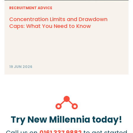
RECRUITMENT ADVICE
Concentration Limits and Drawdown
Caps: What You Need to Know
19 JUN 2026
Try New Millennia today!
Call us on
0161 337 9882
to get started