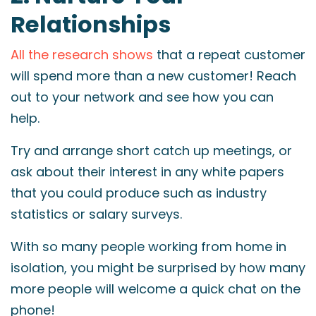
Relationships
All the research shows
that a repeat customer
will spend more than a new customer! Reach
out to your network and see how you can
help.
Try and arrange short catch up meetings, or
ask about their interest in any white papers
that you could produce such as industry
statistics or salary surveys.
With so many people working from home in
isolation, you might be surprised by how many
more people will welcome a quick chat on the
phone!