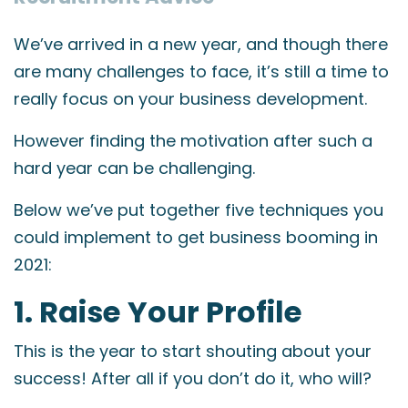
We’ve arrived in a new year, and though there
are many challenges to face, it’s still a time to
really focus on your business development.
However finding the motivation after such a
hard year can be challenging.
Below we’ve put together five techniques you
could implement to get business booming in
2021:
1. Raise Your Profile
This is the year to start shouting about your
success! After all if you don’t do it, who will?