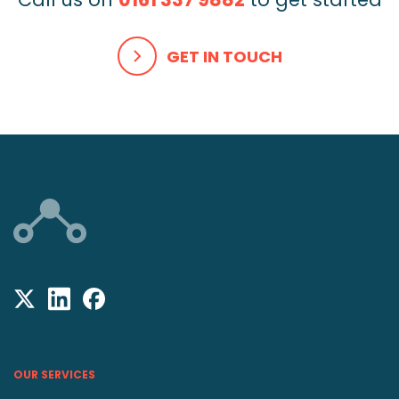
GET IN TOUCH
OUR SERVICES