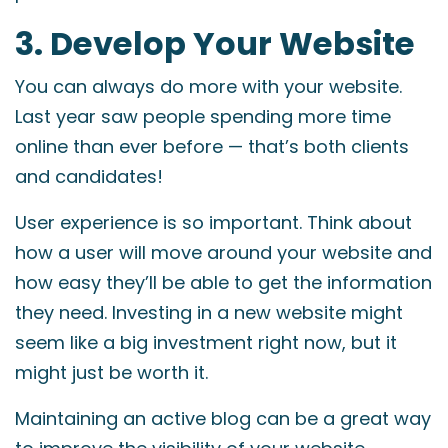
3. Develop Your Website
You can always do more with your website.
Last year saw people spending more time
online than ever before — that’s both clients
and candidates!
User experience is so important. Think about
how a user will move around your website and
how easy they’ll be able to get the information
they need. Investing in a new website might
seem like a big investment right now, but it
might just be worth it.
Maintaining an active blog can be a great way