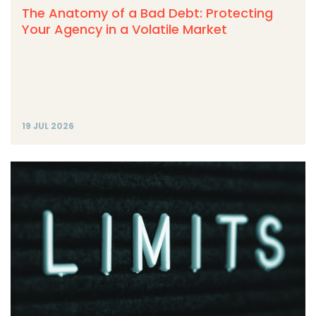
The Anatomy of a Bad Debt: Protecting
Your Agency in a Volatile Market
19 JUL 2026