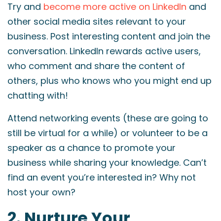
Try and
become more active on LinkedIn
and
other social media sites relevant to your
business. Post interesting content and join the
conversation. LinkedIn rewards active users,
who comment and share the content of
others, plus who knows who you might end up
chatting with!
Attend networking events (these are going to
still be virtual for a while) or volunteer to be a
speaker as a chance to promote your
business while sharing your knowledge. Can’t
find an event you’re interested in? Why not
host your own?
2. Nurture Your