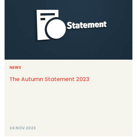
NEWS
The Autumn Statement 2023
24 NOV 2023