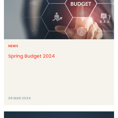
NEWS
Spring Budget 2024
08 MAR 2024