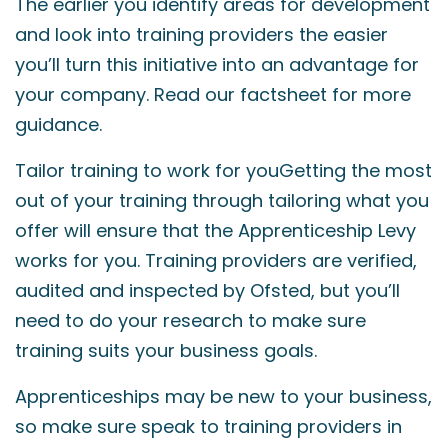
The earlier you identify areas for development
and look into training providers the easier
you’ll turn this initiative into an advantage for
your company. Read our factsheet for more
guidance.
Tailor training to work for youGetting the most
out of your training through tailoring what you
offer will ensure that the Apprenticeship Levy
works for you. Training providers are verified,
audited and inspected by Ofsted, but you’ll
need to do your research to make sure
training suits your business goals.
Apprenticeships may be new to your business,
so make sure speak to training providers in