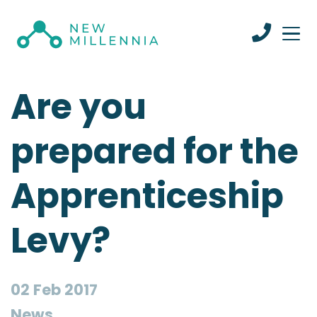
Are you
prepared for the
Apprenticeship
Levy?
02 Feb 2017
News