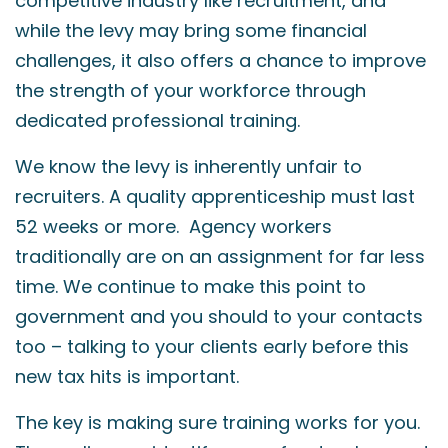
competitive industry like recruitment, and
while the levy may bring some financial
challenges, it also offers a chance to improve
the strength of your workforce through
dedicated professional training.
We know the levy is inherently unfair to
recruiters. A quality apprenticeship must last
52 weeks or more. Agency workers
traditionally are on an assignment for far less
time. We continue to make this point to
government and you should to your contacts
too – talking to your clients early before this
new tax hits is important.
The key is making sure training works for you.