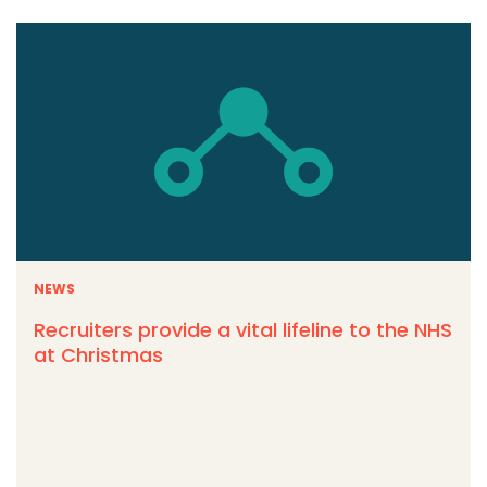
NEWS
Recruiters provide a vital lifeline to the NHS
at Christmas