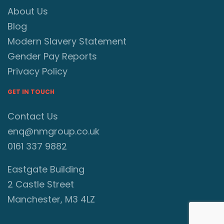
About Us
Blog
Modern Slavery Statement
Gender Pay Reports
Privacy Policy
GET IN TOUCH
Contact Us
enq@nmgroup.co.uk
0161 337 9882
Eastgate Building
2 Castle Street
Manchester, M3 4LZ