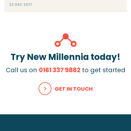
22 DEC 2017
Try New Millennia today!
Call us on
0161 337 9882
to get started
GET IN TOUCH