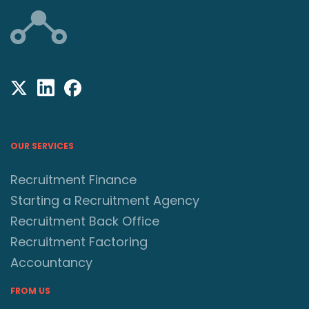
OUR SERVICES
Recruitment Finance
Starting a Recruitment Agency
Recruitment Back Office
Recruitment Factoring
Accountancy
FROM US