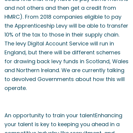
and not others and then get a credit from
HMRC). From 2018 companies eligible to pay
the Apprenticeship Levy will be able to transfer
10% of the tax to those in their supply chain.
The levy Digital Account Service will run in
England, but there will be different schemes
for drawing back levy funds in Scotland, Wales
and Northern Ireland. We are currently talking
to devolved Governments about how this will
operate.
An opportunity to train your talentEnhancing
your talent is key to keeping you ahead in a