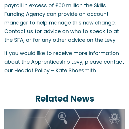
payroll in excess of £60 million the Skills
Funding Agency can provide an account
manager to help manage this new change.
Contact us for advice on who to speak to at
the SFA, or for any other advice on the Levy.
If you would like to receive more information
about the Apprenticeship Levy, please contact
our Headof Policy – Kate Shoesmith.
Related News