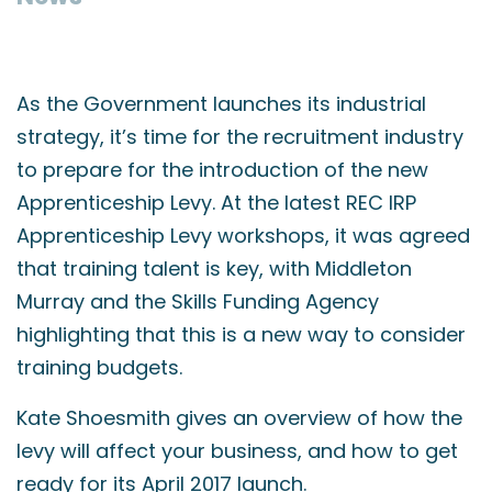
As the Government launches its industrial
strategy, it’s time for the recruitment industry
to prepare for the introduction of the new
Apprenticeship Levy. At the latest REC IRP
Apprenticeship Levy workshops, it was agreed
that training talent is key, with Middleton
Murray and the Skills Funding Agency
highlighting that this is a new way to consider
training budgets.
Kate Shoesmith gives an overview of how the
levy will affect your business, and how to get
ready for its April 2017 launch.