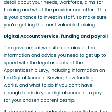
detail about your needs, workforce, aims for
training and what the provider can offer. This
is your chance to invest in staff, so make sure
you’re getting the most valuable training.
Digital Account Service, funding and payroll
The government website contains all the
information and advice you need to get up to
speed with the legal aspects of the
Apprenticeship Levy, including information on
the Digital Account Service, how funding
works, and what to do if you don’t have
enough funds in your digital account to pay
for your chosen apprenticeship.
It’s important you understand exactly how the