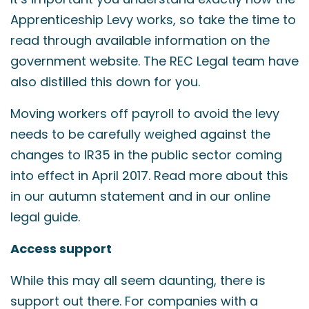
Apprenticeship Levy works, so take the time to
read through available information on the
government website. The REC Legal team have
also distilled this down for you.
Moving workers off payroll to avoid the levy
needs to be carefully weighed against the
changes to IR35 in the public sector coming
into effect in April 2017. Read more about this
in our autumn statement and in our online
legal guide.
Access support
While this may all seem daunting, there is
support out there. For companies with a