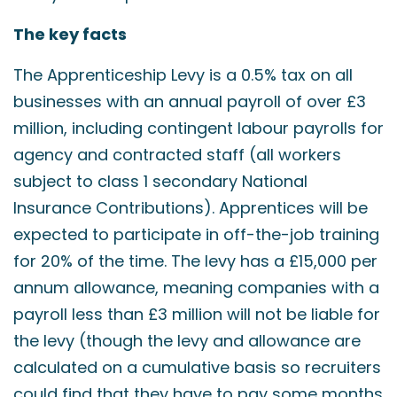
The key facts
The Apprenticeship Levy is a 0.5% tax on all
businesses with an annual payroll of over £3
million, including contingent labour payrolls for
agency and contracted staff (all workers
subject to class 1 secondary National
Insurance Contributions). Apprentices will be
expected to participate in off-the-job training
for 20% of the time. The levy has a £15,000 per
annum allowance, meaning companies with a
payroll less than £3 million will not be liable for
the levy (though the levy and allowance are
calculated on a cumulative basis so recruiters
could find that they have to pay some months