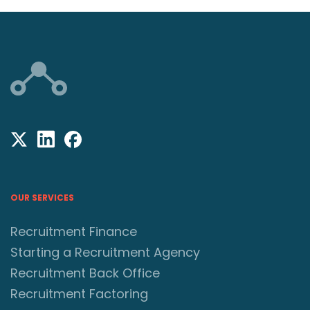
OUR SERVICES
Recruitment Finance
Starting a Recruitment Agency
Recruitment Back Office
Recruitment Factoring