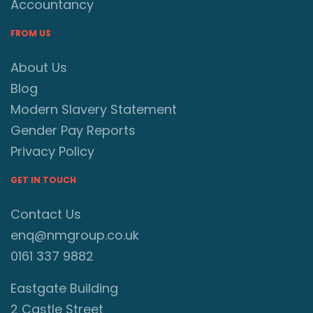
Accountancy
FROM US
About Us
Blog
Modern Slavery Statement
Gender Pay Reports
Privacy Policy
GET IN TOUCH
Contact Us
enq@nmgroup.co.uk
0161 337 9882
Eastgate Building
2 Castle Street