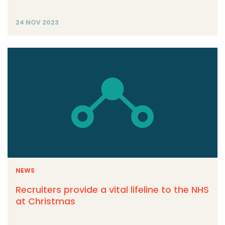
24 NOV 2023
NEWS
Recruiters provide a vital lifeline to the NHS
at Christmas