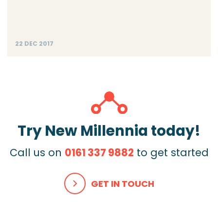
22 DEC 2017
Try New Millennia today!
Call us on
0161 337 9882
to get started
GET IN TOUCH