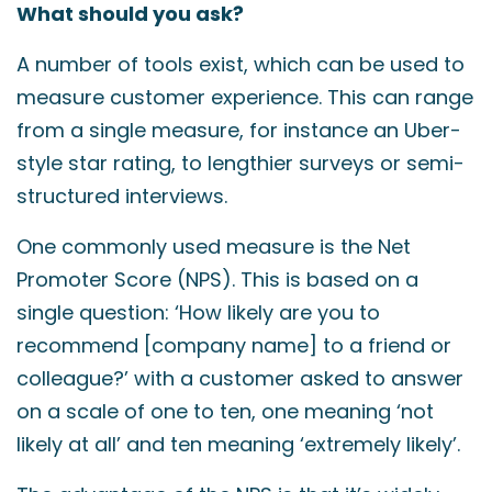
What should you ask?
A number of tools exist, which can be used to
measure customer experience. This can range
from a single measure, for instance an Uber-
style star rating, to lengthier surveys or semi-
structured interviews.
One commonly used measure is the Net
Promoter Score (NPS). This is based on a
single question: ‘How likely are you to
recommend [company name] to a friend or
colleague?’ with a customer asked to answer
on a scale of one to ten, one meaning ‘not
likely at all’ and ten meaning ‘extremely likely’.