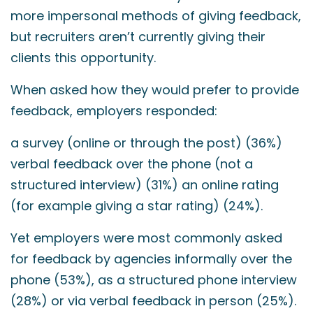
more impersonal methods of giving feedback,
but recruiters aren’t currently giving their
clients this opportunity.
When asked how they would prefer to provide
feedback, employers responded:
a survey (online or through the post) (36%)
verbal feedback over the phone (not a
structured interview) (31%) an online rating
(for example giving a star rating) (24%).
Yet employers were most commonly asked
for feedback by agencies informally over the
phone (53%), as a structured phone interview
(28%) or via verbal feedback in person (25%).