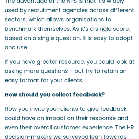
The advantage of the NPS is that it’s widely
used by recruitment agencies across different
sectors, which allows organisations to
benchmark themselves. As it’s a single score,
based on a single question, it is easy to adopt
and use.
If you have greater resource, you could look at
asking more questions – but try to retain an
easy format for your clients.
How should you collect feedback?
How you invite your clients to give feedback
could have an impact on their response and
even their overall customer experience. The HR
decision-makers we surveyed lean towards