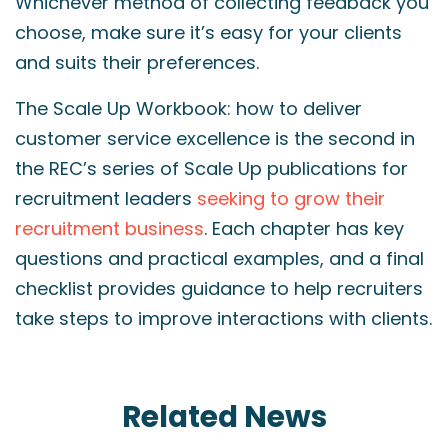
Whichever method of collecting feedback you
choose, make sure it’s easy for your clients
and suits their preferences.
The Scale Up Workbook: how to deliver
customer service excellence is the second in
the REC’s series of Scale Up publications for
recruitment leaders
seeking to grow their
recruitment business
. Each chapter has key
questions and practical examples, and a final
checklist provides guidance to help recruiters
take steps to improve interactions with clients.
Related News