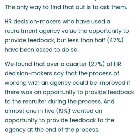
The only way to find that out is to ask them.
HR decision-makers who have used a
recruitment agency value the opportunity to
provide feedback, but less than half (47%)
have been asked to do so.
We found that over a quarter (27%) of HR
decision-makers say that the process of
working with an agency could be improved if
there was an opportunity to provide feedback
to the recruiter during the process. And
almost one in five (19%) wanted an
opportunity to provide feedback to the
agency at the end of the process.