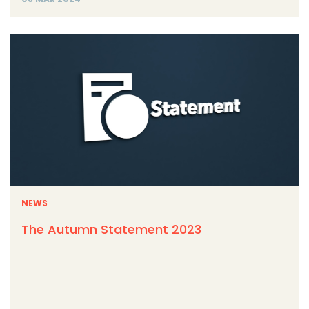
NEWS
The Autumn Statement 2023