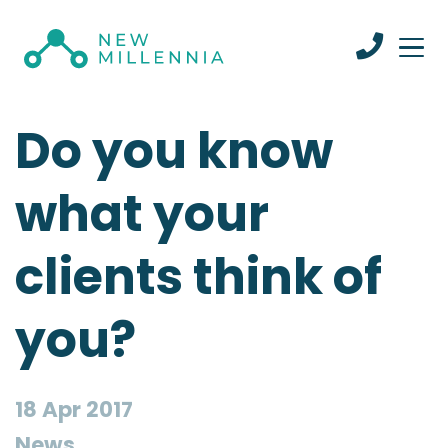
Do you know
what your
clients think of
you?
18 Apr 2017
News