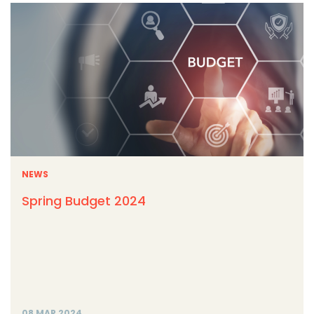
NEWS
Spring Budget 2024
08 MAR 2024