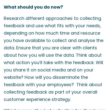
What should you do now?
Research different approaches to collecting
feedback and use what fits with your needs,
depending on how much time and resource
you have available to collect and analyse the
data. Ensure that you are clear with clients
about how you will use the data. Think about
what action you’ll take with the feedback. Will
you share it on social media and on your
website? How will you disseminate the
feedback with your employees? Think about
collecting feedback as part of your overall
customer experience strategy.