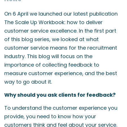
On 6 April we launched our latest publication
The Scale Up Workbook: how to deliver
customer service excellence. In the first part
of this blog series, we looked at what
customer service means for the recruitment
industry. This blog will focus on the
importance of collecting feedback to
measure customer experience, and the best
way to go about it.
Why should you ask clients for feedback?
To understand the customer experience you
provide, you need to know how your
customers think and feel about your service.