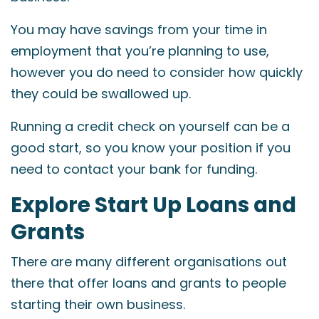
You may have savings from your time in
employment that you’re planning to use,
however you do need to consider how quickly
they could be swallowed up.
Running a credit check on yourself can be a
good start, so you know your position if you
need to contact your bank for funding.
Explore Start Up Loans and
Grants
There are many different organisations out
there that offer loans and grants to people
starting their own business.