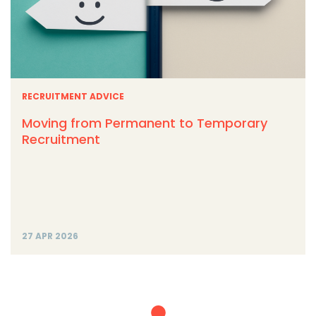
RECRUITMENT ADVICE
Moving from Permanent to Temporary
Recruitment
27 APR 2026