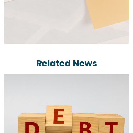
Related News