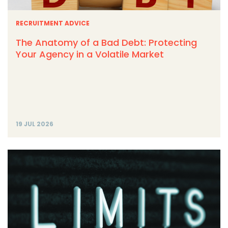
RECRUITMENT ADVICE
The Anatomy of a Bad Debt: Protecting
Your Agency in a Volatile Market
19 JUL 2026