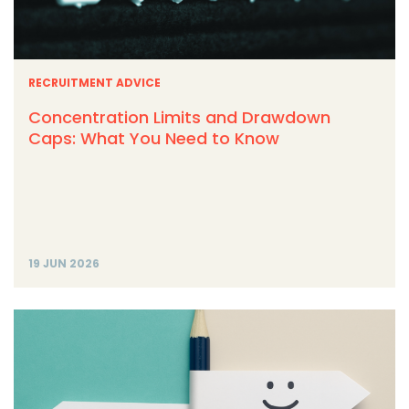
RECRUITMENT ADVICE
Concentration Limits and Drawdown
Caps: What You Need to Know
19 JUN 2026