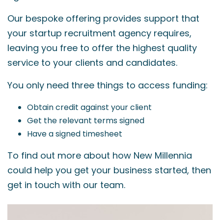
Our bespoke offering provides support that
your startup recruitment agency requires,
leaving you free to offer the highest quality
service to your clients and candidates.
You only need three things to access funding:
Obtain credit against your client
Get the relevant terms signed
Have a signed timesheet
To find out more about how New Millennia
could help you get your business started, then
get in touch with our team.