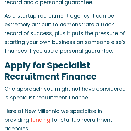
record and a personal guarantee.
As a startup recruitment agency it can be
extremely difficult to demonstrate a track
record of success, plus it puts the pressure of
starting your own business on someone else’s
finances if you use a personal guarantee.
Apply for Specialist
Recruitment Finance
One approach you might not have considered
is specialist recruitment finance.
Here at New Millennia we specialise in
providing
funding
for startup recruitment
agencies.