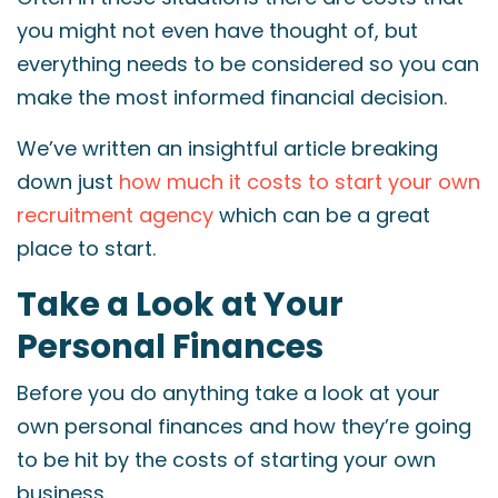
you might not even have thought of, but
everything needs to be considered so you can
make the most informed financial decision.
We’ve written an insightful article breaking
down just
how much it costs to start your own
recruitment agency
which can be a great
place to start.
Take a Look at Your
Personal Finances
Before you do anything take a look at your
own personal finances and how they’re going
to be hit by the costs of starting your own
business.