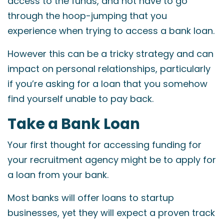
access to the funds, and not have to go
through the hoop-jumping that you
experience when trying to access a bank loan.
However this can be a tricky strategy and can
impact on personal relationships, particularly
if you’re asking for a loan that you somehow
find yourself unable to pay back.
Take a Bank Loan
Your first thought for accessing funding for
your recruitment agency might be to apply for
a loan from your bank.
Most banks will offer loans to startup
businesses, yet they will expect a proven track