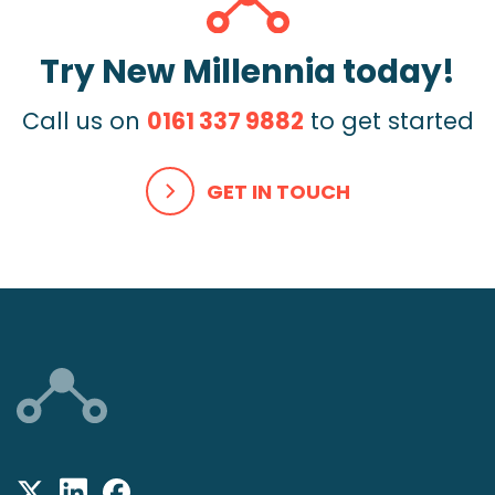
Try New Millennia today!
Call us on
0161 337 9882
to get started
GET IN TOUCH