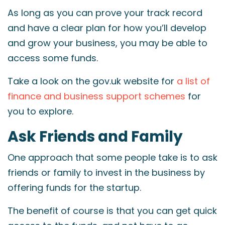
As long as you can prove your track record
and have a clear plan for how you’ll develop
and grow your business, you may be able to
access some funds.
Take a look on the gov.uk website for
a list of
finance and business support schemes
for
you to explore.
Ask Friends and Family
One approach that some people take is to ask
friends or family to invest in the business by
offering funds for the startup.
The benefit of course is that you can get quick