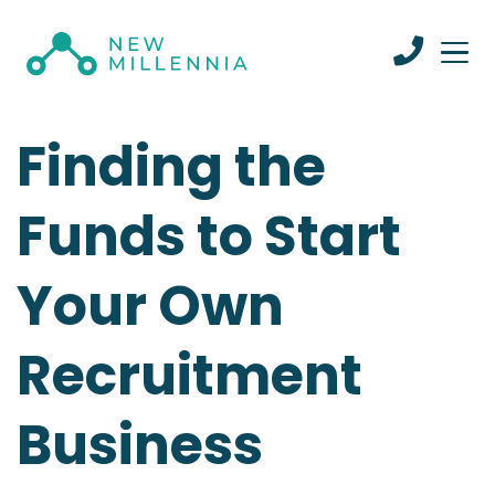
Finding the
Funds to Start
Your Own
Recruitment
Business