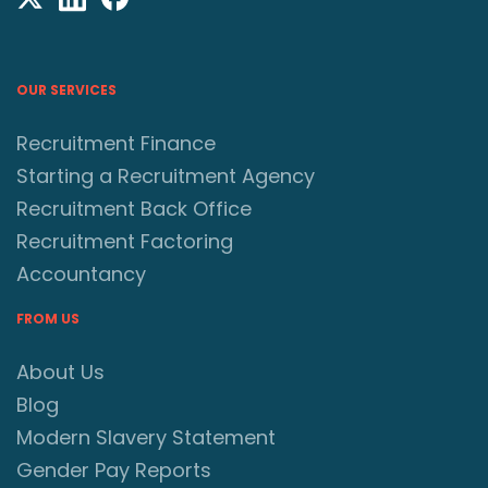
OUR SERVICES
Recruitment Finance
Starting a Recruitment Agency
Recruitment Back Office
Recruitment Factoring
Accountancy
FROM US
About Us
Blog
Modern Slavery Statement
Gender Pay Reports