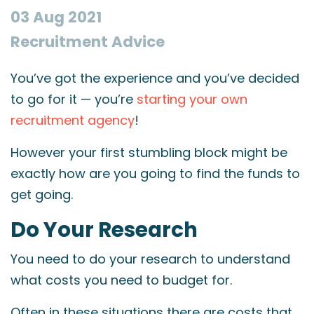
03 Aug 2021
Recruitment Advice
You’ve got the experience and you’ve decided
to go for it — you’re
starting your own
recruitment agency
!
However your first stumbling block might be
exactly how are you going to find the funds to
get going.
Do Your Research
You need to do your research to understand
what costs you need to budget for.
Often in these situations there are costs that