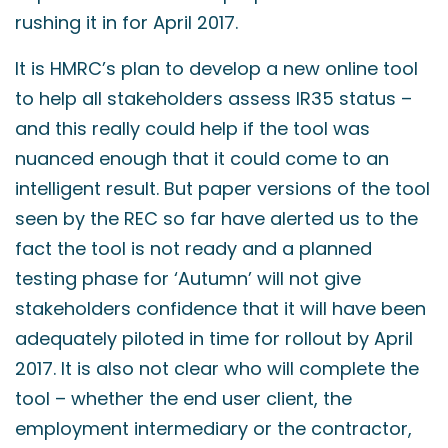
rushing it in for April 2017.
It is HMRC’s plan to develop a new online tool
to help all stakeholders assess IR35 status –
and this really could help if the tool was
nuanced enough that it could come to an
intelligent result. But paper versions of the tool
seen by the REC so far have alerted us to the
fact the tool is not ready and a planned
testing phase for ‘Autumn’ will not give
stakeholders confidence that it will have been
adequately piloted in time for rollout by April
2017. It is also not clear who will complete the
tool – whether the end user client, the
employment intermediary or the contractor,