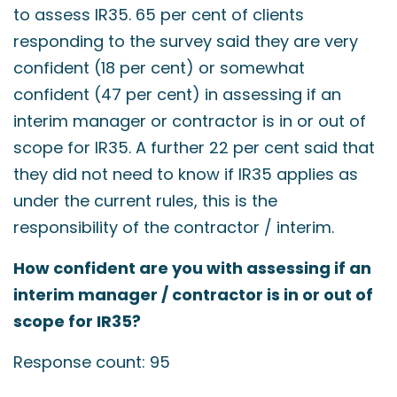
to assess IR35. 65 per cent of clients
responding to the survey said they are very
confident (18 per cent) or somewhat
confident (47 per cent) in assessing if an
interim manager or contractor is in or out of
scope for IR35. A further 22 per cent said that
they did not need to know if IR35 applies as
under the current rules, this is the
responsibility of the contractor / interim.
How confident are you with assessing if an
interim manager / contractor is in or out of
scope for IR35?
Response count: 95