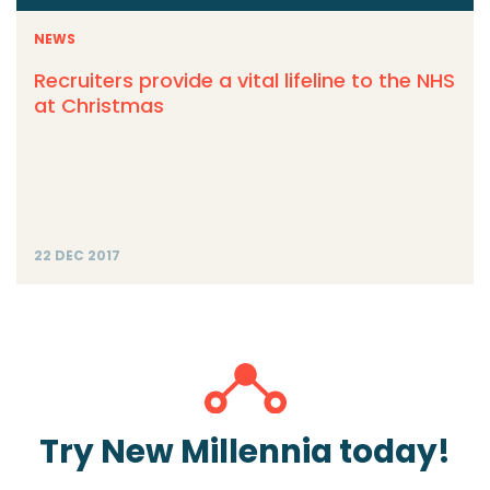
NEWS
Recruiters provide a vital lifeline to the NHS
at Christmas
22 DEC 2017
Try New Millennia today!