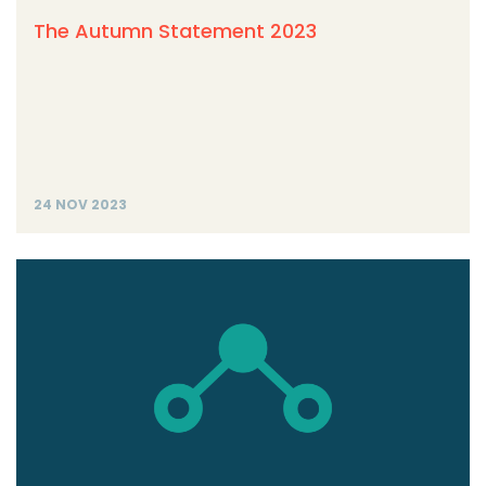
The Autumn Statement 2023
24 NOV 2023