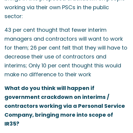
working via their own PSCs in the public
sector:
43 per cent thought that fewer interim
managers and contractors will want to work
for them; 26 per cent felt that they will have to
decrease their use of contractors and
interims; Only 10 per cent thought this would
make no difference to their work
What do you think will happen if
government crackdown on interims /
contractors working via a Personal Service
Company, bringing more into scope of
IR35?