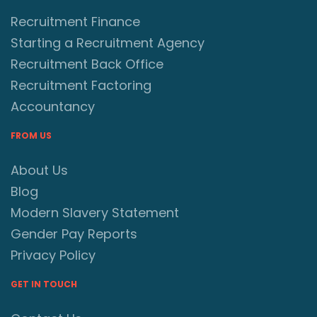
Recruitment Finance
Starting a Recruitment Agency
Recruitment Back Office
Recruitment Factoring
Accountancy
FROM US
About Us
Blog
Modern Slavery Statement
Gender Pay Reports
Privacy Policy
GET IN TOUCH