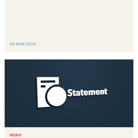
08 MAR 2024
NEWS