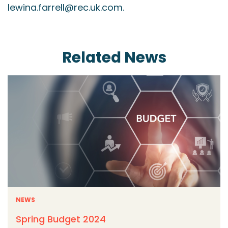
lewina.farrell@rec.uk.com.
Related News
NEWS
Spring Budget 2024