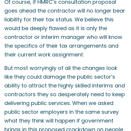
Of course, if HMRC’s consultation proposal
goes ahead the contractor will no longer bear
liability for their tax status. We believe this
would be deeply flawed as it is only the
contractor or interim manager who will know
the specifics of their tax arrangements and
their current work assignment.
But most worryingly of all the changes look
like they could damage the public sector’s
ability to attract the highly skilled interims and
contractors they so desperately need to keep
delivering public services. When we asked
public sector employers in the same survey
what they think will happen if government
brings in this proposed crackdown on people