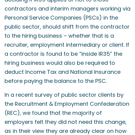
contractors and interim managers working via
Personal Service Companies (PSCs) in the
public sector, should shift from the contractor
to the hiring business – whether that is a
recruiter, employment intermediary or client. If
a contractor is found to be “inside IR35” the
hiring business would also be required to
deduct Income Tax and National Insurance
before paying the balance to the PSC.
In a recent survey of public sector clients by
the Recruitment & Employment Confederation
(REC), we found that the majority of
employers felt they did not need this change,
as in their view they are already clear on how