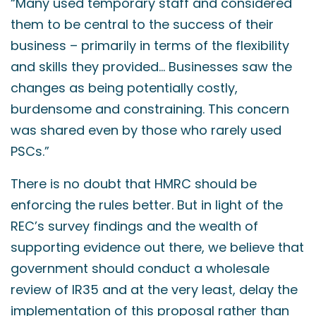
“Many used temporary staff and considered
them to be central to the success of their
business – primarily in terms of the flexibility
and skills they provided… Businesses saw the
changes as being potentially costly,
burdensome and constraining. This concern
was shared even by those who rarely used
PSCs.”
There is no doubt that HMRC should be
enforcing the rules better. But in light of the
REC’s survey findings and the wealth of
supporting evidence out there, we believe that
government should conduct a wholesale
review of IR35 and at the very least, delay the
implementation of this proposal rather than