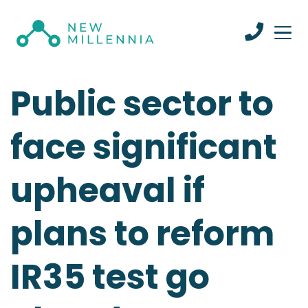
Public sector to
face significant
upheaval if
plans to reform
IR35 test go