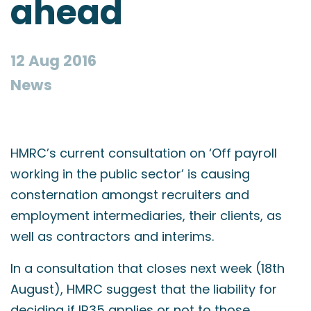
ahead
12 Aug 2016
News
HMRC’s current consultation on ‘Off payroll
working in the public sector’ is causing
consternation amongst recruiters and
employment intermediaries, their clients, as
well as contractors and interims.
In a consultation that closes next week (18th
August), HMRC suggest that the liability for
deciding if IR35 applies or not to those