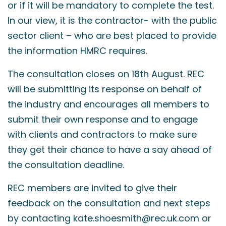
or if it will be mandatory to complete the test.
In our view, it is the contractor- with the public
sector client – who are best placed to provide
the information HMRC requires.
The consultation closes on 18th August. REC
will be submitting its response on behalf of
the industry and encourages all members to
submit their own response and to engage
with clients and contractors to make sure
they get their chance to have a say ahead of
the consultation deadline.
REC members are invited to give their
feedback on the consultation and next steps
by contacting kate.shoesmith@rec.uk.com or