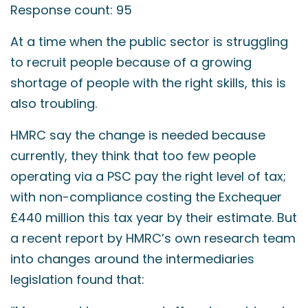
Response count: 95
At a time when the public sector is struggling
to recruit people because of a growing
shortage of people with the right skills, this is
also troubling.
HMRC say the change is needed because
currently, they think that too few people
operating via a PSC pay the right level of tax;
with non-compliance costing the Exchequer
£440 million this tax year by their estimate. But
a recent report by HMRC’s own research team
into changes around the intermediaries
legislation found that: