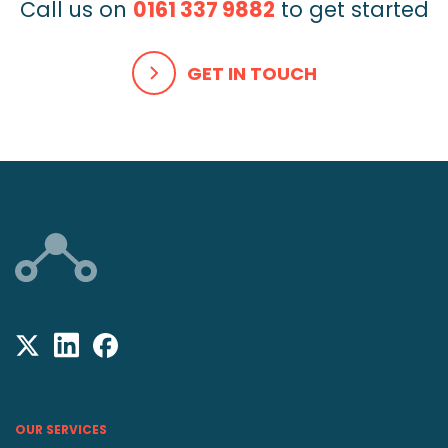
Call us on
0161 337 9882
to get started
GET IN TOUCH
OUR SERVICES