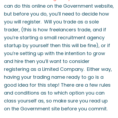
can do this online on the Government website,
but before you do, you’ll need to decide how
you will register. Will you trade as a sole
trader, (this is how freelancers trade, and if
you’re starting a small recruitment agency
startup by yourself then this will be fine), or if
you’re setting up with the intention to grow
and hire then you’ll want to consider
registering as a Limited Company. Either way,
having your trading name ready to go is a
good idea for this step! There are a few rules
and conditions as to which option you can
class yourself as, so make sure you read up
on the Government site before you commit.