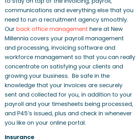
to stay on top of the invoicing, payroll,
communications and everything else that you
need to run a recruitment agency smoothly.
Our
back office management
here at New
Millennia covers your payroll management
and processing, invoicing software and
workforce management so that you can really
concentrate on satisfying your clients and
growing your business. Be safe in the
knowledge that your invoices are securely
sent and collected for you, in addition to your
payroll and your timesheets being processed,
and P45’s issued, plus and check in whenever
you like on your online portal.
Insurance