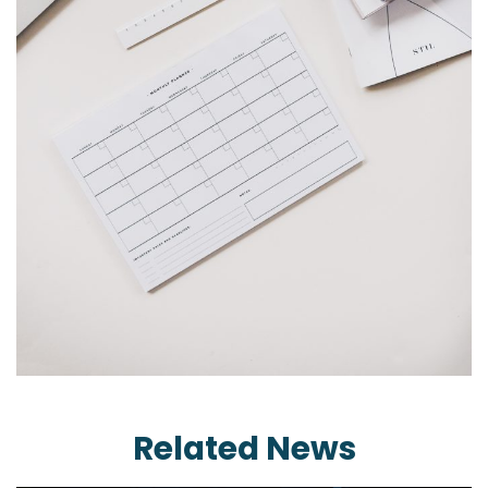
Related News