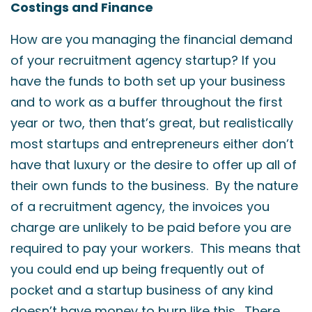
Costings and Finance
How are you managing the financial demand
of your recruitment agency startup? If you
have the funds to both set up your business
and to work as a buffer throughout the first
year or two, then that’s great, but realistically
most startups and entrepreneurs either don’t
have that luxury or the desire to offer up all of
their own funds to the business. By the nature
of a recruitment agency, the invoices you
charge are unlikely to be paid before you are
required to pay your workers. This means that
you could end up being frequently out of
pocket and a startup business of any kind
doesn’t have money to burn like this. There