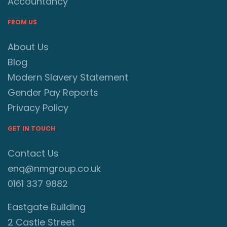
Accountancy
FROM US
About Us
Blog
Modern Slavery Statement
Gender Pay Reports
Privacy Policy
GET IN TOUCH
Contact Us
enq@nmgroup.co.uk
0161 337 9882
Eastgate Building
2 Castle Street