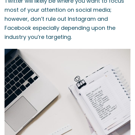
Twitter will likely be where you want to focus
most of your attention on social media;
however, don’t rule out Instagram and
Facebook especially depending upon the
industry you’re targeting.