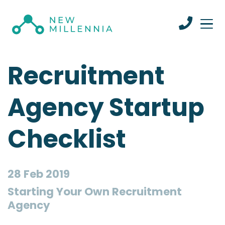
Recruitment
Agency Startup
Checklist
28 Feb 2019
Starting Your Own Recruitment
Agency