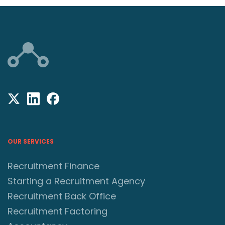
OUR SERVICES
Recruitment Finance
Starting a Recruitment Agency
Recruitment Back Office
Recruitment Factoring