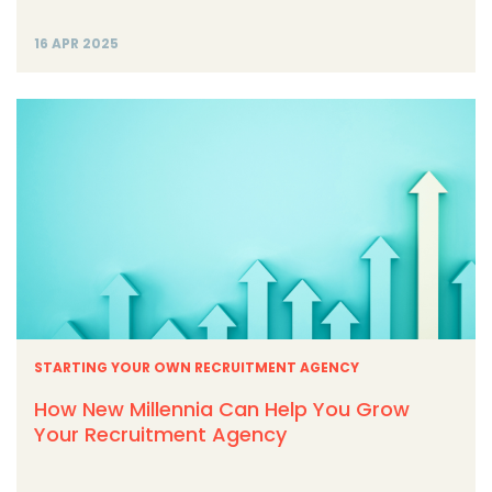
16 APR 2025
STARTING YOUR OWN RECRUITMENT AGENCY
How New Millennia Can Help You Grow
Your Recruitment Agency