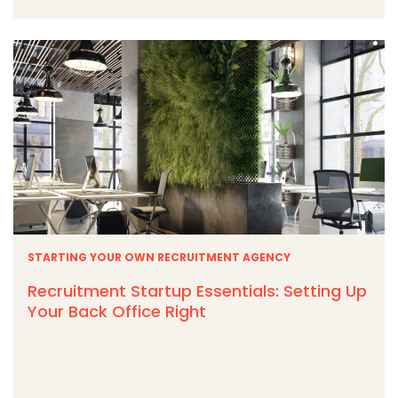
STARTING YOUR OWN RECRUITMENT AGENCY
Recruitment Startup Essentials: Setting Up
Your Back Office Right