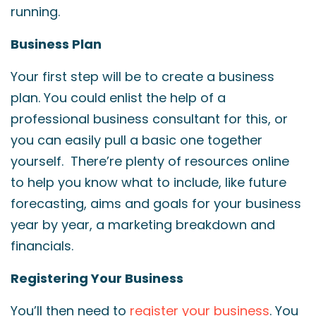
running.
Business Plan
Your first step will be to create a business
plan. You could enlist the help of a
professional business consultant for this, or
you can easily pull a basic one together
yourself. There’re plenty of resources online
to help you know what to include, like future
forecasting, aims and goals for your business
year by year, a marketing breakdown and
financials.
Registering Your Business
You’ll then need to
register your business
. You