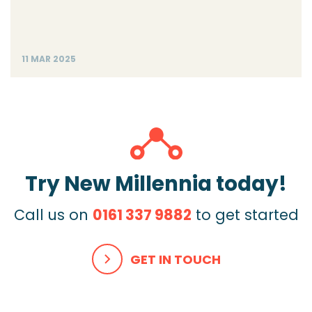
11 MAR 2025
Try New Millennia today!
Call us on
0161 337 9882
to get started
GET IN TOUCH