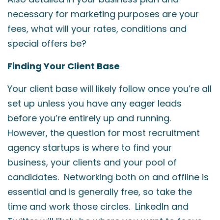
necessary for marketing purposes are your
fees, what will your rates, conditions and
special offers be?
Finding Your Client Base
Your client base will likely follow once you’re all
set up unless you have any eager leads
before you’re entirely up and running.
However, the question for most recruitment
agency startups is where to find your
business, your clients and your pool of
candidates. Networking both on and offline is
essential and is generally free, so take the
time and work those circles. LinkedIn and