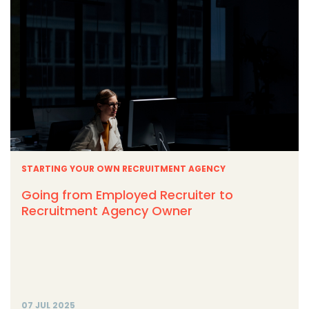
STARTING YOUR OWN RECRUITMENT AGENCY
Going from Employed Recruiter to
Recruitment Agency Owner
07 JUL 2025