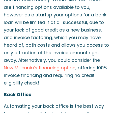
are financing options available to you,
however as a startup your options for a bank
loan will be limited if at all successful, due to
your lack of good credit as a new business,
and invoice factoring, which you may have
heard of, both costs and allows you access to
only a fraction of the invoice amount right
away. Alternatively, you could consider the
New Millennia’s financing option
, offering 100%
invoice financing and requiring no credit
eligibility check!
Back Office
Automating your back office is the best way