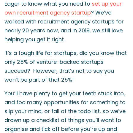
Eager to know what you need to
set up your
own recruitment agency startup
? We’ve
worked with recruitment agency startups for
nearly 20 years now, and in 2019, we still love
helping you get it right.
It’s a tough life for startups, did you know that
only 25% of venture-backed startups
succeed? However, that’s not to say you
won’t be part of that 25%!
You’ll have plenty to get your teeth stuck into,
and too many opportunities for something to
slip your mind, or fall of the todo list, so we’ve
drawn up a checklist of things you’ll want to
organise and tick off before you’re up and