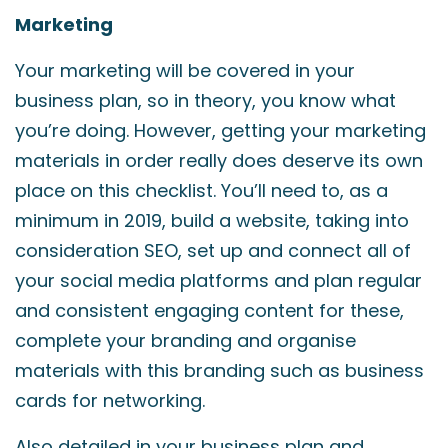
Marketing
Your marketing will be covered in your
business plan, so in theory, you know what
you’re doing. However, getting your marketing
materials in order really does deserve its own
place on this checklist. You’ll need to, as a
minimum in 2019, build a website, taking into
consideration SEO, set up and connect all of
your social media platforms and plan regular
and consistent engaging content for these,
complete your branding and organise
materials with this branding such as business
cards for networking.
Also detailed in your business plan and