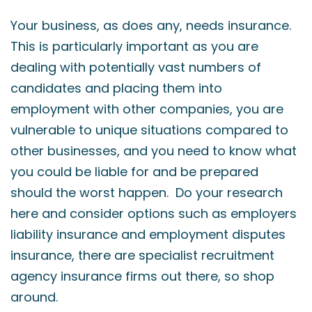
Your business, as does any, needs insurance.
This is particularly important as you are
dealing with potentially vast numbers of
candidates and placing them into
employment with other companies, you are
vulnerable to unique situations compared to
other businesses, and you need to know what
you could be liable for and be prepared
should the worst happen. Do your research
here and consider options such as employers
liability insurance and employment disputes
insurance, there are specialist recruitment
agency insurance firms out there, so shop
around.