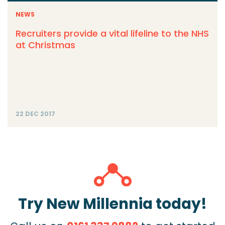
NEWS
Recruiters provide a vital lifeline to the NHS
at Christmas
22 DEC 2017
Try New Millennia today!