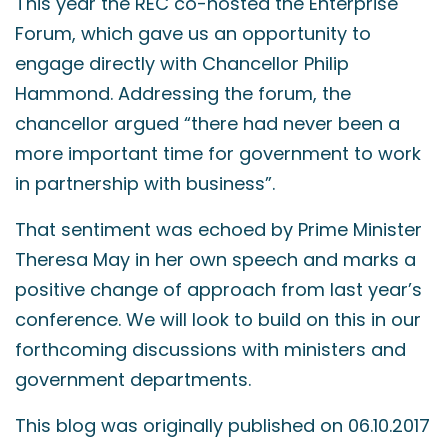
This year the REC co-hosted the Enterprise
Forum, which gave us an opportunity to
engage directly with Chancellor Philip
Hammond. Addressing the forum, the
chancellor argued “there had never been a
more important time for government to work
in partnership with business”.
That sentiment was echoed by Prime Minister
Theresa May in her own speech and marks a
positive change of approach from last year’s
conference. We will look to build on this in our
forthcoming discussions with ministers and
government departments.
This blog was originally published on 06.10.2017