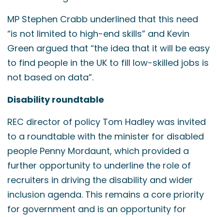
MP Stephen Crabb underlined that this need
“is not limited to high-end skills” and Kevin
Green argued that “the idea that it will be easy
to find people in the UK to fill low-skilled jobs is
not based on data”.
Disability roundtable
REC director of policy Tom Hadley was invited
to a roundtable with the minister for disabled
people Penny Mordaunt, which provided a
further opportunity to underline the role of
recruiters in driving the disability and wider
inclusion agenda. This remains a core priority
for government and is an opportunity for