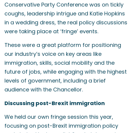
Conservative Party Conference was on tickly
coughs, leadership intrigue and Katie Hopkins
in a wedding dress, the real policy discussions
were taking place at ‘fringe’ events.
These were a great platform for positioning
our industry’s voice on key areas like
immigration, skills, social mobility and the
future of jobs, while engaging with the highest
levels of government, including a brief
audience with the Chancellor.
Discussing post-Brexit immigration
We held our own fringe session this year,
focusing on post-Brexit immigration policy