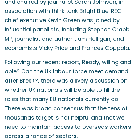
and chaired by journalist Sarah Johnson, in
association with think tank Bright Blue. REC
chief executive Kevin Green was joined by
influential panellists, including Stephen Crabb
MP, journalist and author Liam Halligan, and
economists Vicky Price and Frances Coppola.
Following our recent report, Ready, willing and
able? Can the UK labour force meet demand
after Brexit?, there was a lively discussion on
whether UK nationals will be able to fill the
roles that many EU nationals currently do.
There was broad consensus that the tens of
thousands target is not helpful and that we
need to maintain access to overseas workers
across a range of sectors.