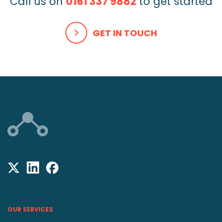
Call us on
0161 337 9882
to get started
GET IN TOUCH
OUR SERVICES