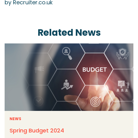
by Recruiter.co.uk
Related News
NEWS
Spring Budget 2024