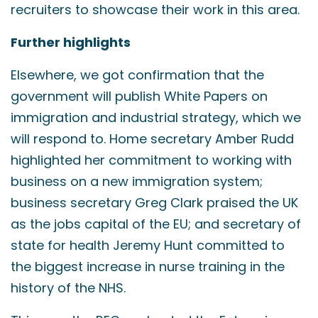
recruiters to showcase their work in this area.
Further highlights
Elsewhere, we got confirmation that the
government will publish White Papers on
immigration and industrial strategy, which we
will respond to. Home secretary Amber Rudd
highlighted her commitment to working with
business on a new immigration system;
business secretary Greg Clark praised the UK
as the jobs capital of the EU; and secretary of
state for health Jeremy Hunt committed to
the biggest increase in nurse training in the
history of the NHS.