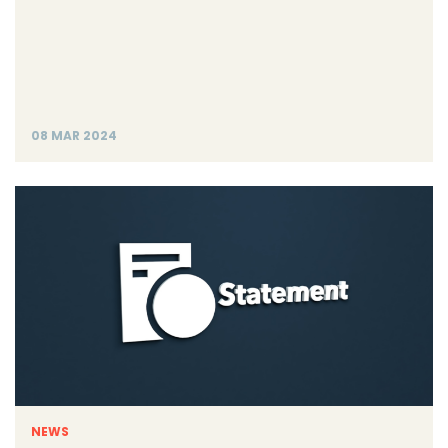
08 MAR 2024
NEWS