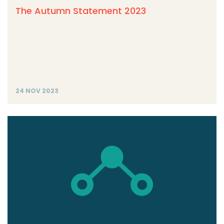
The Autumn Statement 2023
24 NOV 2023