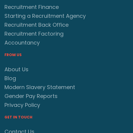
Recruitment Finance
Starting a Recruitment Agency
Recruitment Back Office
Recruitment Factoring
Accountancy
FROM US
About Us
Blog
Modern Slavery Statement
Gender Pay Reports
Privacy Policy
GET IN TOUCH
Contact Us