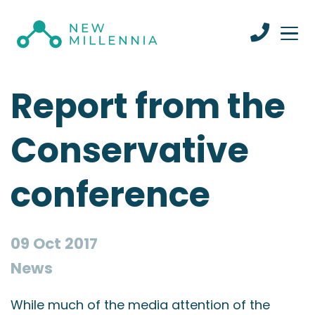
Report from the
Conservative
conference
09 Oct 2017
News
While much of the media attention of the