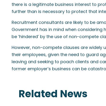
there is a legitimate business interest to p
further than is necessary to protect that inte
Recruitment consultants are likely to be amo
Government has in mind when considering h
be ‘hindered’ by the use of non-compete cla
However, non-compete clauses are widely use
their employees, given the need to guard agai
leaving and seeking to poach clients and c
former employer’s business can be catastro
Related News