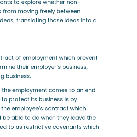
ants to explore whether non-
s from moving freely between
eas, translating those ideas into a
ontract of employment which prevent
rmine their employer’s business,
g business.
ce the employment comes to an end.
o protect its business is by
in the employee’s contract which
l be able to do when they leave the
ed to as restrictive covenants which