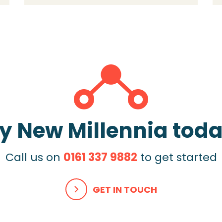
y New Millennia tod
Call us on
0161 337 9882
to get started
GET IN TOUCH