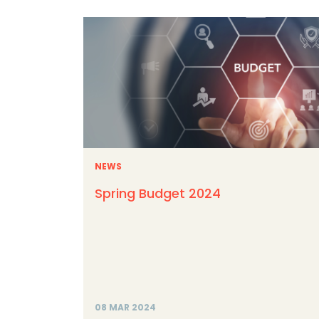
NEWS
Spring Budget 2024
08 MAR 2024