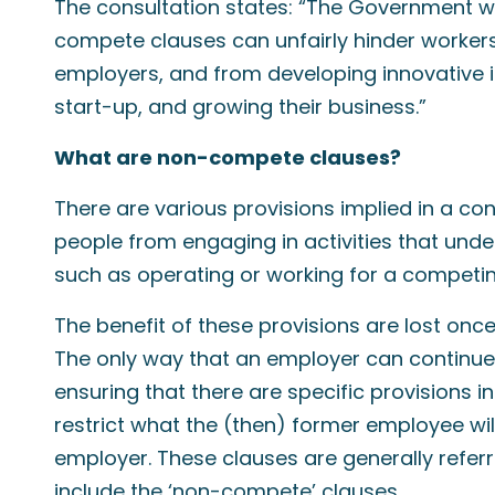
The consultation states: “The Government w
compete clauses can unfairly hinder worker
employers, and from developing innovative id
start-up, and growing their business.”
What are non-compete clauses?
There are various provisions implied in a c
people from engaging in activities that unde
such as operating or working for a competin
The benefit of these provisions are lost on
The only way that an employer can continue t
ensuring that there are specific provisions 
restrict what the (then) former employee wil
employer. These clauses are generally referr
include the ‘non-compete’ clauses.