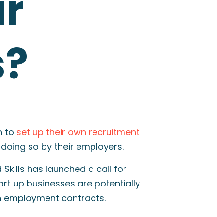
ir
s?
n to
set up their own recruitment
 doing so by their employers.
Skills has launched a call for
rt up businesses are potentially
n employment contracts.