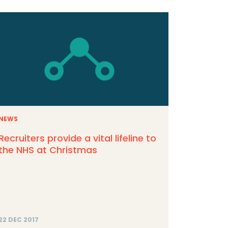
NEWS
Recruiters provide a vital lifeline to
the NHS at Christmas
22 DEC 2017