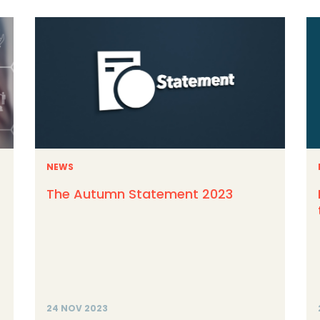
NEWS
The Autumn Statement 2023
24 NOV 2023