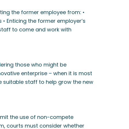
nting the former employee from: •
 • Enticing the former employer’s
staff to come and work with
ering those who might be
novative enterprise – when it is most
re suitable staff to help grow the new
limit the use of non-compete
hem, courts must consider whether