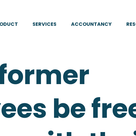
RODUCT
SERVICES
ACCOUNTANCY
RE
 former
es be free