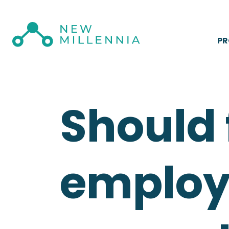
P
Should
employe