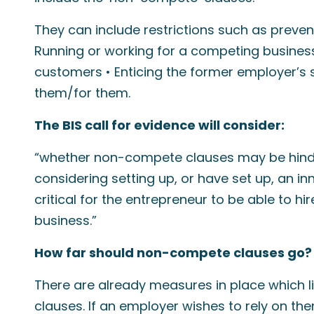
They can include restrictions such as preve
Running or working for a competing business
customers • Enticing the former employer’s 
them/for them.
The BIS call for evidence will consider:
“whether non-compete clauses may be hind
considering setting up, or have set up, an in
critical for the entrepreneur to be able to hi
business.”
How far should non-compete clauses go?
There are already measures in place which 
clauses. If an employer wishes to rely on t