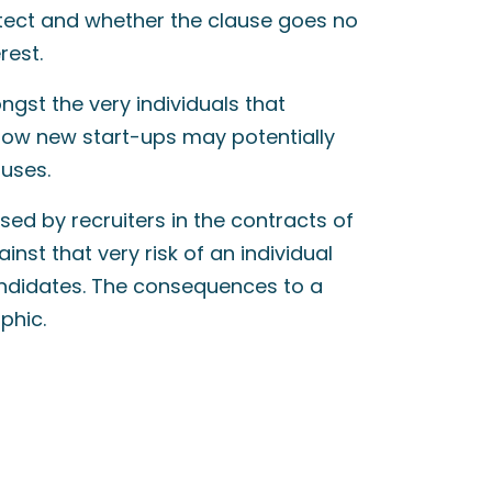
rotect and whether the clause goes no
rest.
ngst the very individuals that
ow new start-ups may potentially
uses.
d by recruiters in the contracts of
nst that very risk of an individual
andidates. The consequences to a
phic.