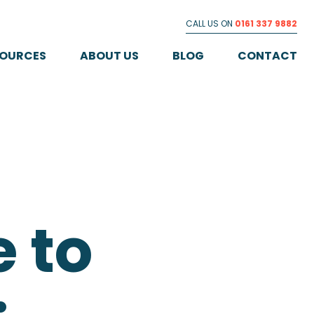
CALL US ON
0161 337 9882
SOURCES
ABOUT US
BLOG
CONTACT
 to