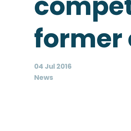
compete
former
04 Jul 2016
News