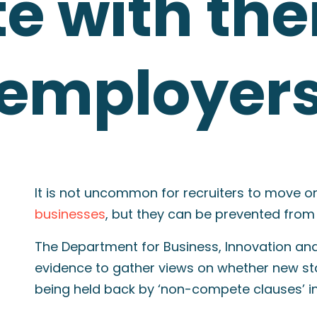
 with the
 employer
It is not uncommon for recruiters to move o
businesses
, but they can be prevented from
The Department for Business, Innovation and 
evidence to gather views on whether new sta
being held back by ‘non-compete clauses’ i