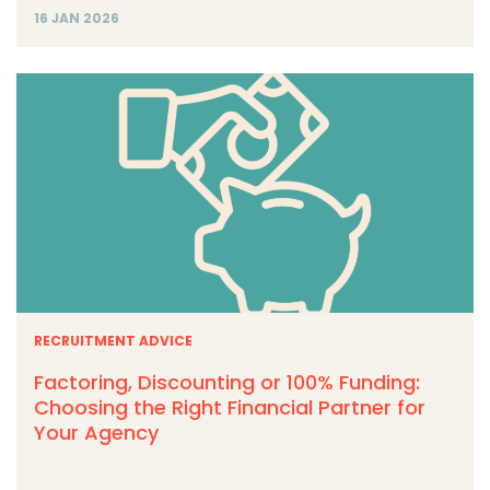
16 JAN 2026
RECRUITMENT ADVICE
Factoring, Discounting or 100% Funding:
Choosing the Right Financial Partner for
Your Agency