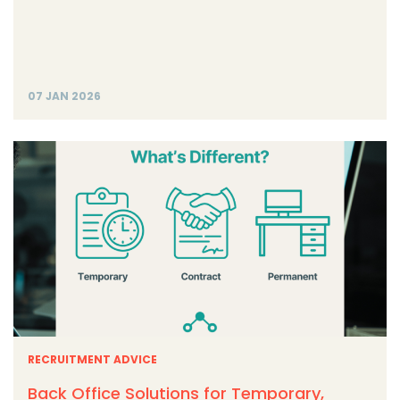
07 JAN 2026
RECRUITMENT ADVICE
Back Office Solutions for Temporary,