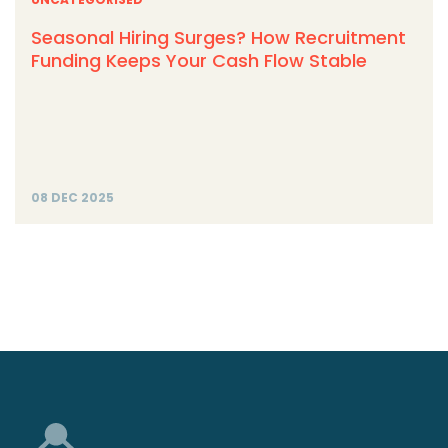
Seasonal Hiring Surges? How Recruitment
Funding Keeps Your Cash Flow Stable
08 DEC 2025