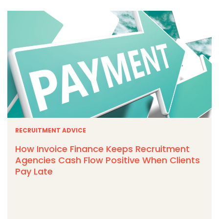
RECRUITMENT ADVICE
How Invoice Finance Keeps Recruitment
Agencies Cash Flow Positive When Clients
Pay Late