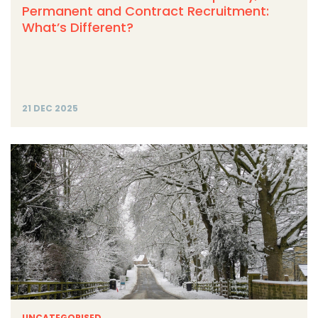
Permanent and Contract Recruitment:
What’s Different?
21 DEC 2025
UNCATEGORISED