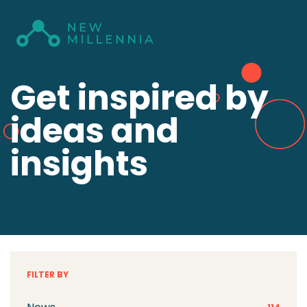
Get inspired by
ideas and
insights
FILTER BY