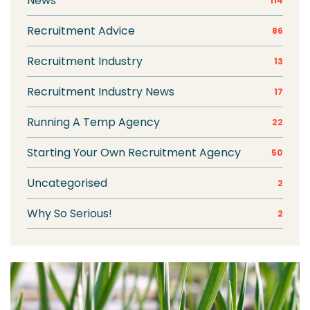
News
114
Recruitment Advice
86
Recruitment Industry
13
Recruitment Industry News
17
Running A Temp Agency
22
Starting Your Own Recruitment Agency
50
Uncategorised
2
Why So Serious!
2