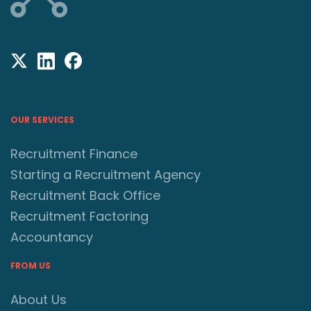
OUR SERVICES
Recruitment Finance
Starting a Recruitment Agency
Recruitment Back Office
Recruitment Factoring
Accountancy
FROM US
About Us