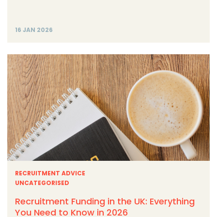
16 JAN 2026
RECRUITMENT ADVICE
UNCATEGORISED
Recruitment Funding in the UK: Everything
You Need to Know in 2026