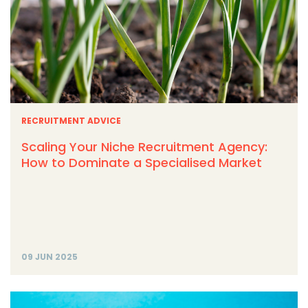
RECRUITMENT ADVICE
Scaling Your Niche Recruitment Agency:
How to Dominate a Specialised Market
09 JUN 2025