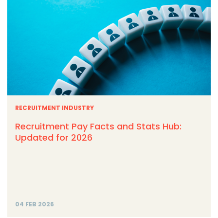
RECRUITMENT INDUSTRY
Recruitment Pay Facts and Stats Hub:
Updated for 2026
04 FEB 2026