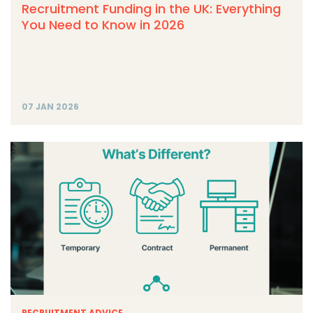
Recruitment Funding in the UK: Everything
You Need to Know in 2026
07 JAN 2026
RECRUITMENT ADVICE