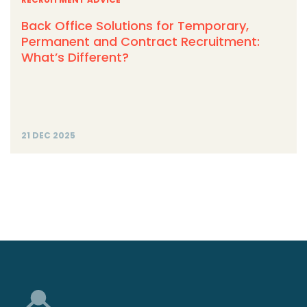
Back Office Solutions for Temporary,
Permanent and Contract Recruitment:
What’s Different?
21 DEC 2025