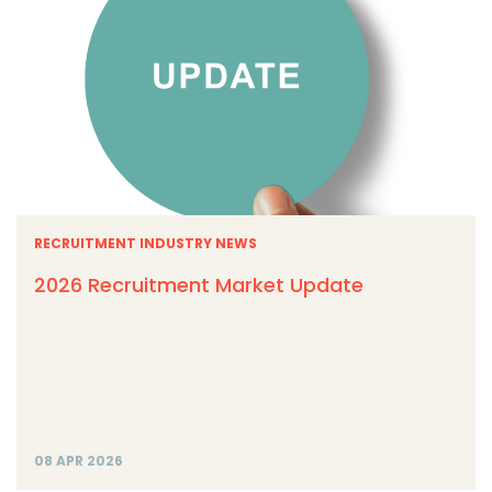
RECRUITMENT INDUSTRY NEWS
2026 Recruitment Market Update
08 APR 2026