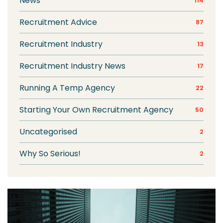
News
114
Recruitment Advice
87
Recruitment Industry
13
Recruitment Industry News
17
Running A Temp Agency
22
Starting Your Own Recruitment Agency
50
Uncategorised
2
Why So Serious!
2