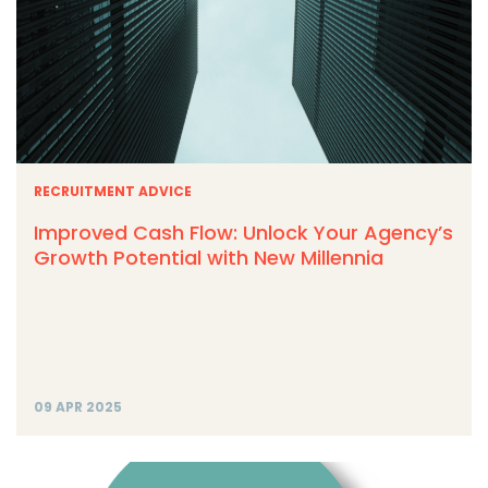
RECRUITMENT ADVICE
Improved Cash Flow: Unlock Your Agency’s
Growth Potential with New Millennia
09 APR 2025