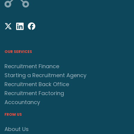
OUR SERVICES
Recruitment Finance
Starting a Recruitment Agency
Recruitment Back Office
Recruitment Factoring
Accountancy
FROM US
About Us