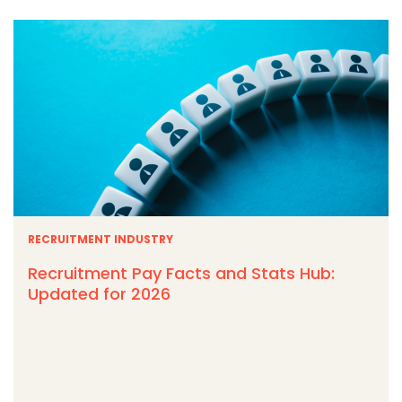
RECRUITMENT INDUSTRY
Recruitment Pay Facts and Stats Hub:
Updated for 2026