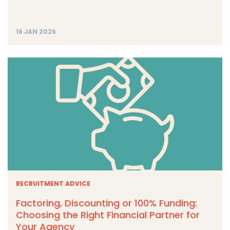
16 JAN 2026
RECRUITMENT ADVICE
Factoring, Discounting or 100% Funding:
Choosing the Right Financial Partner for
Your Agency