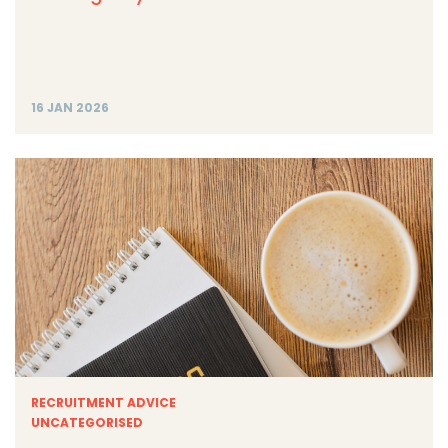
16 JAN 2026
RECRUITMENT ADVICE
UNCATEGORISED