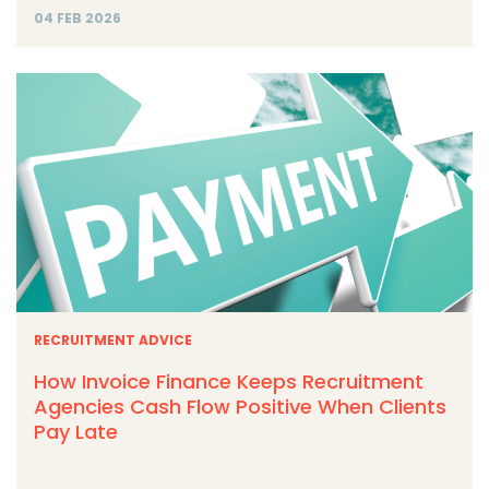
04 FEB 2026
RECRUITMENT ADVICE
How Invoice Finance Keeps Recruitment
Agencies Cash Flow Positive When Clients
Pay Late