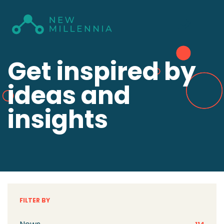
Get inspired by
ideas and
insights
FILTER BY