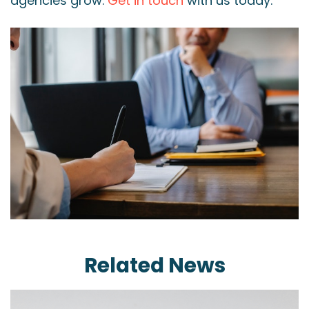
agencies grow.
Get in touch
with us today.
Related News