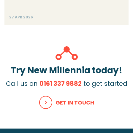
27 APR 2026
Try New Millennia today!
Call us on
0161 337 9882
to get started
GET IN TOUCH