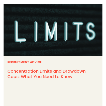
RECRUITMENT ADVICE
Concentration Limits and Drawdown
Caps: What You Need to Know