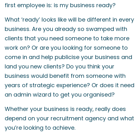
first employee is: is my business ready?
What ‘ready’ looks like will be different in every
business. Are you already so swamped with
clients that you need someone to take more
work on? Or are you looking for someone to
come in and help publicise your business and
land you new clients? Do you think your
business would benefit from someone with
years of strategic experience? Or does it need
an admin wizard to get you organised?
Whether your business is ready, really does
depend on your recruitment agency and what
you’re looking to achieve.