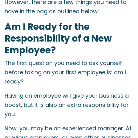
However, there are a few things you need to
have in the bag as outlined below:
Am I Ready for the
Responsibility of a New
Employee?
The first question you need to ask yourself
before taking on your first employee is: am I
ready?
Having an employee will give your business a
boost, but it is also an extra responsibility for
you.
Now, you may be an experienced manager. At
previous employers, or even other businesses,