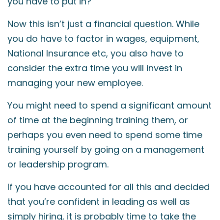
you have to put in?
Now this isn’t just a financial question. While
you do have to factor in wages, equipment,
National Insurance etc, you also have to
consider the extra time you will invest in
managing your new employee.
You might need to spend a significant amount
of time at the beginning training them, or
perhaps you even need to spend some time
training yourself by going on a management
or leadership program.
If you have accounted for all this and decided
that you’re confident in leading as well as
simply hiring, it is probably time to take the