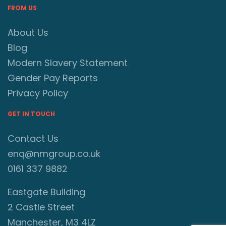
FROM US
About Us
Blog
Modern Slavery Statement
Gender Pay Reports
Privacy Policy
GET IN TOUCH
Contact Us
enq@nmgroup.co.uk
0161 337 9882
Eastgate Building
2 Castle Street
Manchester, M3 4LZ