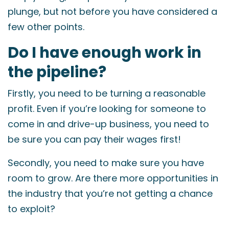
plunge, but not before you have considered a
few other points.
Do I have enough work in
the pipeline?
Firstly, you need to be turning a reasonable
profit. Even if you’re looking for someone to
come in and drive-up business, you need to
be sure you can pay their wages first!
Secondly, you need to make sure you have
room to grow. Are there more opportunities in
the industry that you’re not getting a chance
to exploit?