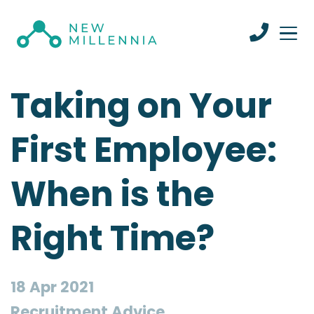
Taking on Your
First Employee:
When is the
Right Time?
18 Apr 2021
Recruitment Advice