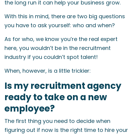
the long run it can help your business grow.
With this in mind, there are two big questions
you have to ask yourself: who and when?
As for who, we know you’re the real expert
here, you wouldn’t be in the recruitment
industry if you couldn’t spot talent!
When, however, is a little trickier:
Is my recruitment agency
ready to take on a new
employee?
The first thing you need to decide when
figuring out if now is the right time to hire your