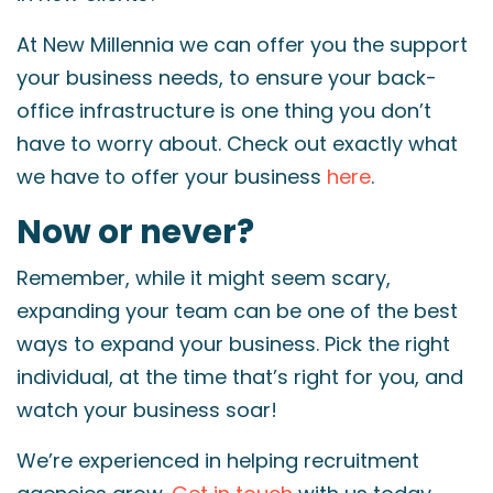
At New Millennia we can offer you the support
your business needs, to ensure your back-
office infrastructure is one thing you don’t
have to worry about. Check out exactly what
we have to offer your business
here
.
Now or never?
Remember, while it might seem scary,
expanding your team can be one of the best
ways to expand your business. Pick the right
individual, at the time that’s right for you, and
watch your business soar!
We’re experienced in helping recruitment