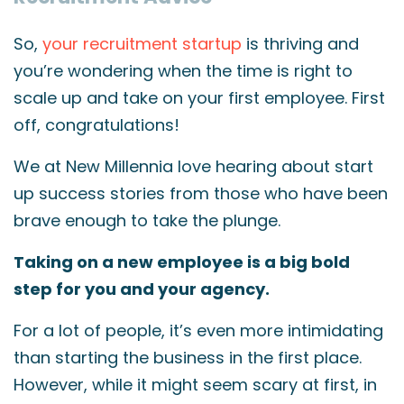
So,
your recruitment startup
is thriving and
you’re wondering when the time is right to
scale up and take on your first employee. First
off, congratulations!
We at New Millennia love hearing about start
up success stories from those who have been
brave enough to take the plunge.
Taking on a new employee is a big bold
step for you and your agency.
For a lot of people, it’s even more intimidating
than starting the business in the first place.
However, while it might seem scary at first, in