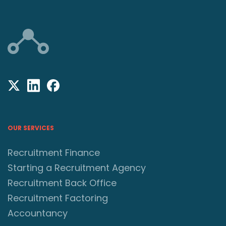
OUR SERVICES
Recruitment Finance
Starting a Recruitment Agency
Recruitment Back Office
Recruitment Factoring
Accountancy