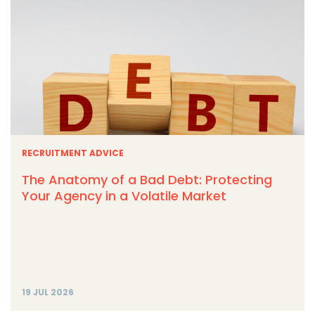
RECRUITMENT ADVICE
The Anatomy of a Bad Debt: Protecting
Your Agency in a Volatile Market
19 JUL 2026