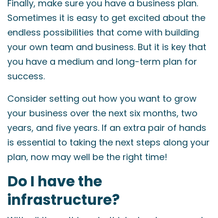
Finally, make sure you have a business plan.
Sometimes it is easy to get excited about the
endless possibilities that come with building
your own team and business. But it is key that
you have a medium and long-term plan for
success.
Consider setting out how you want to grow
your business over the next six months, two
years, and five years. If an extra pair of hands
is essential to taking the next steps along your
plan, now may well be the right time!
Do I have the
infrastructure?