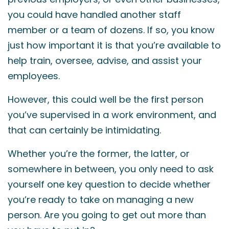
you could have handled another staff
member or a team of dozens. If so, you know
just how important it is that you’re available to
help train, oversee, advise, and assist your
employees.
However, this could well be the first person
you’ve supervised in a work environment, and
that can certainly be intimidating.
Whether you’re the former, the latter, or
somewhere in between, you only need to ask
yourself one key question to decide whether
you’re ready to take on managing a new
person. Are you going to get out more than