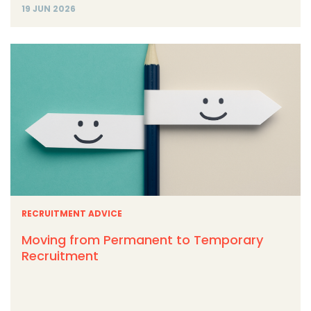
19 JUN 2026
RECRUITMENT ADVICE
Moving from Permanent to Temporary
Recruitment