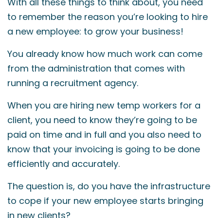
With all these things to think about, you need
to remember the reason you’re looking to hire
a new employee: to grow your business!
You already know how much work can come
from the administration that comes with
running a recruitment agency.
When you are hiring new temp workers for a
client, you need to know they’re going to be
paid on time and in full and you also need to
know that your invoicing is going to be done
efficiently and accurately.
The question is, do you have the infrastructure
to cope if your new employee starts bringing
in new clients?