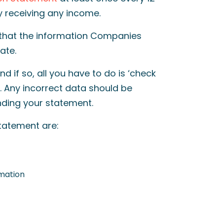
ly receiving any income.
 that the information Companies
rate.
d if so, all you have to do is ‘check
 Any incorrect data should be
ding your statement.
statement are:
rmation