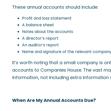
These annual accounts should include:
Profit and loss statement
A balance sheet
Notes about the accounts
A director’s report
An auditor’s report
Name and signature of the relevant company
It’s worth noting that a small company is on
accounts to Companies House. The vast major
information, not including extra information
When Are My Annual Accounts Due?