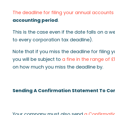
The deadline for filing your annual accounts
accounting period
.
This is the case even if the date falls on a 
to every corporation tax deadline).
Note that if you miss the deadline for filin
you will be subject to
a fine in the range of £
on how much you miss the deadline by.
Sending A Confirmation Statement To C
Your company must also send
a Confirmati