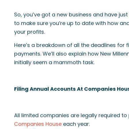
So, you’ve got a new business and have jus
to make sure you’re up to date with how an
your profits.
Here’s a breakdown of all the deadlines for f
payments. We’ll also explain how New Millen
initially seem a mammoth task.
Filing Annual Accounts At Companies Hou
All limited companies are legally required t
Companies House
each year.