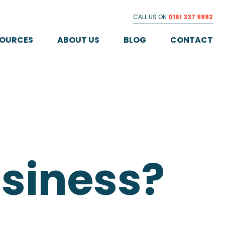
CALL US ON
0161 337 9882
SOURCES
ABOUT US
BLOG
CONTACT
usiness?