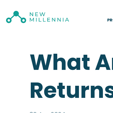
P
What A
Returns