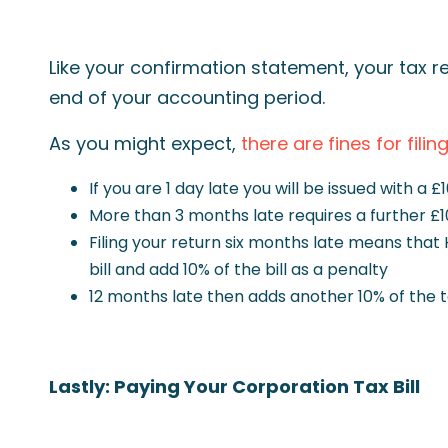
Like your confirmation statement, your tax re
end of your accounting period.
As you might expect,
there are fines for filin
If you are 1 day late you will be issued with a £
More than 3 months late requires a further £1
Filing your return six months late means that
bill and add 10% of the bill as a penalty
12 months late then adds another 10% of the tax
Lastly: Paying Your Corporation Tax Bill