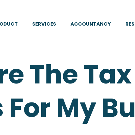
RODUCT
SERVICES
ACCOUNTANCY
RE
re The Tax
 For My B