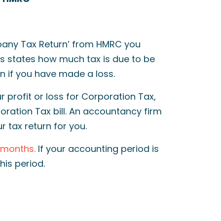
mpany Tax Return’ from HMRC you
s states how much tax is due to be
n if you have made a loss.
r profit or loss for Corporation Tax,
oration Tax bill. An accountancy firm
r tax return for you.
2 months.
If your accounting period is
his period.