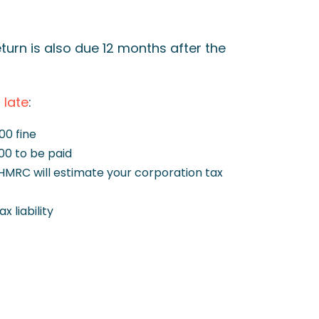
turn is also due 12 months after the
g late
:
100 fine
00 to be paid
 HMRC will estimate your corporation tax
 liability