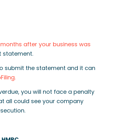
2 months after your business was
st statement.
o submit the statement and it can
iling.
verdue, you will not face a penalty
at all
could see your company
secution.
To HMRC