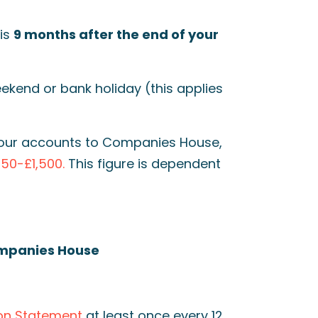
is
9 months after the end of your
weekend or bank holiday (this applies
g your accounts to Companies House,
150-£1,500.
This figure is dependent
ompanies House
on Statement
at least once every 12