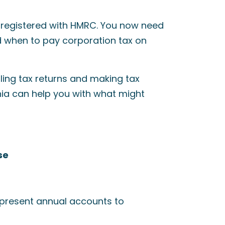
t registered with HMRC. You now need
d when to pay corporation tax on
iling tax returns and making tax
nia can help you with what might
se
o present annual accounts to