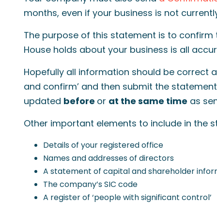
months, even if your business is not current
The purpose of this statement is to confirm
House holds about your business is all accu
Hopefully all information should be correct an
and confirm’ and then submit the statement.
updated
before
or
at the same time
as sen
Other important elements to include in the 
Details of your registered office
Names and addresses of directors
A statement of capital and shareholder info
The company’s SIC code
A register of ‘people with significant control’