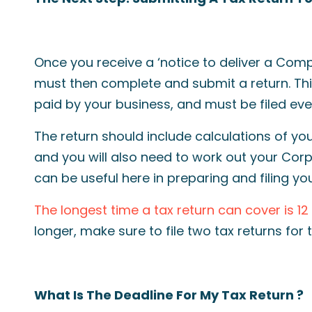
Once you receive a ‘notice to deliver a Co
must then complete and submit a return. Thi
paid by your business, and must be filed eve
The return should include calculations of you
and you will also need to work out your Corp
can be useful here in preparing and filing you
The longest time a tax return can cover is 1
longer, make sure to file two tax returns for t
What Is The Deadline For My Tax Return ?