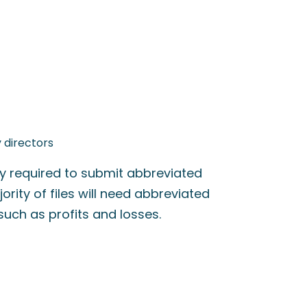
 directors
ly required to submit abbreviated
ity of files will need abbreviated
 such as profits and losses.