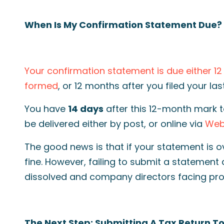
When Is My Confirmation Statement Due?
Your confirmation statement is due either 1
formed
, or 12 months after you filed your la
You have
14 days
after this 12-month mark t
be delivered either by post, or online via
WebF
The good news is that if your statement is o
fine. However, failing to submit a statement
dissolved and company directors facing pro
The Next Step: Submitting A Tax Return 