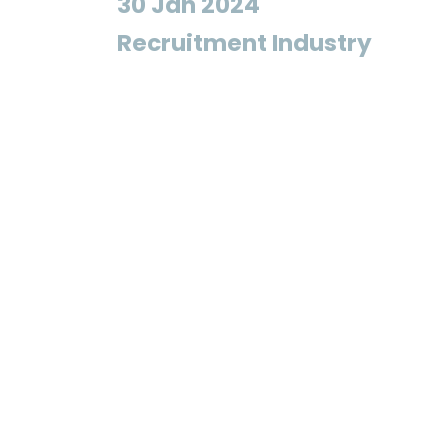
30 Jan 2024
Recruitment Industry