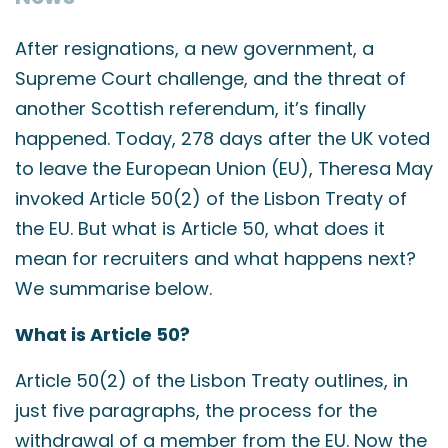
After resignations, a new government, a
Supreme Court challenge, and the threat of
another Scottish referendum, it’s finally
happened. Today, 278 days after the UK voted
to leave the European Union (EU), Theresa May
invoked Article 50(2) of the Lisbon Treaty of
the EU. But what is Article 50, what does it
mean for recruiters and what happens next?
We summarise below.
What is Article 50?
Article 50(2) of the Lisbon Treaty outlines, in
just five paragraphs, the process for the
withdrawal of a member from the EU. Now the