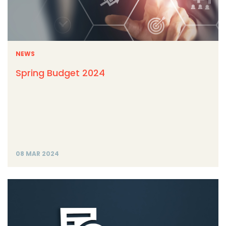
NEWS
Spring Budget 2024
08 MAR 2024