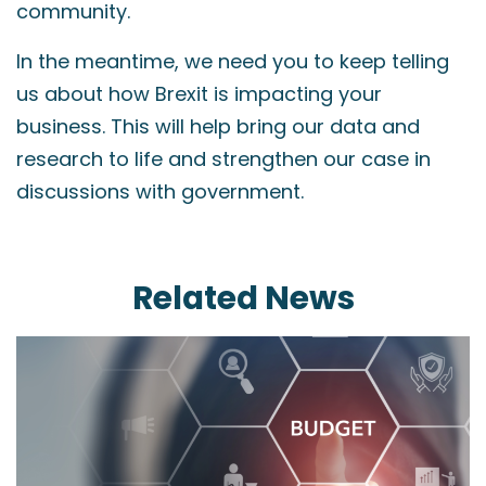
community.
In the meantime, we need you to keep telling
us about how Brexit is impacting your
business. This will help bring our data and
research to life and strengthen our case in
discussions with government.
Related News