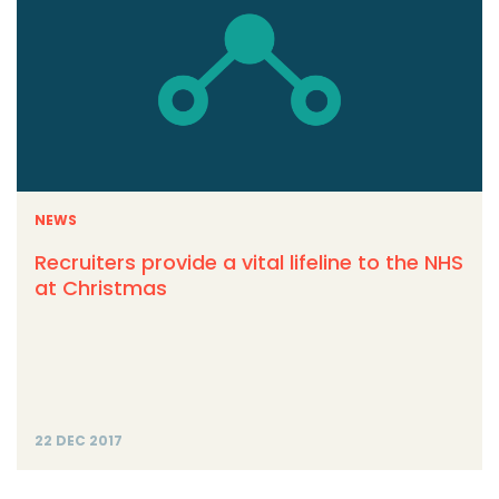
NEWS
Recruiters provide a vital lifeline to the NHS
at Christmas
22 DEC 2017