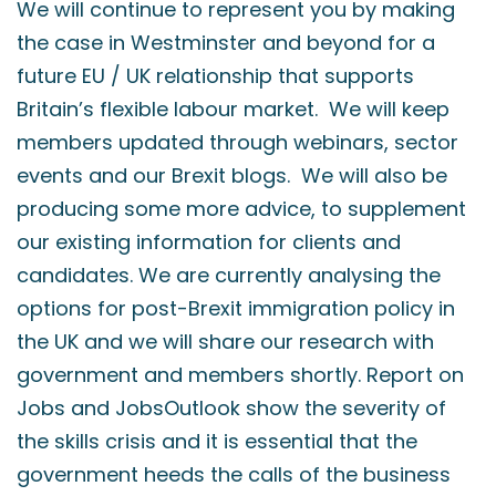
We will continue to represent you by making
the case in Westminster and beyond for a
future EU / UK relationship that supports
Britain’s flexible labour market. We will keep
members updated through webinars, sector
events and our Brexit blogs. We will also be
producing some more advice, to supplement
our existing information for clients and
candidates. We are currently analysing the
options for post-Brexit immigration policy in
the UK and we will share our research with
government and members shortly. Report on
Jobs and JobsOutlook show the severity of
the skills crisis and it is essential that the
government heeds the calls of the business