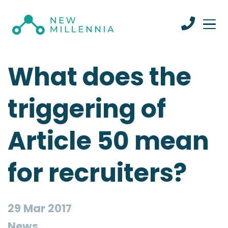
What does the
triggering of
Article 50 mean
for recruiters?
29 Mar 2017
News