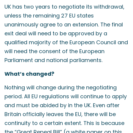
UK has two years to negotiate its withdrawal,
unless the remaining 27 EU states
unanimously agree to an extension. The final
exit deal will need to be approved by a
qualified majority of the European Council and
will need the consent of the European
Parliament and national parliaments.
What’s changed?
Nothing will change during the negotiating
period. All EU regulations will continue to apply
and must be abided by in the UK. Even after
Britain officially leaves the EU, there will be
continuity to a certain extent. This is because
the “Great Repeal Bill” (a white paper on this