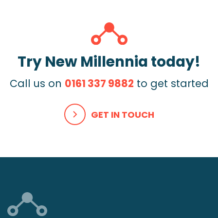
Try New Millennia today!
Call us on
0161 337 9882
to get started
GET IN TOUCH