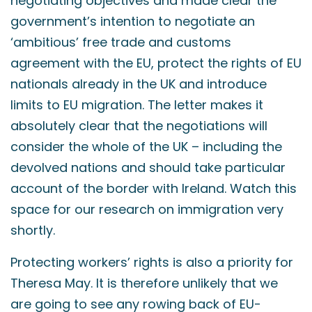
negotiating objectives and made clear the
government’s intention to negotiate an
‘ambitious’ free trade and customs
agreement with the EU, protect the rights of EU
nationals already in the UK and introduce
limits to EU migration. The letter makes it
absolutely clear that the negotiations will
consider the whole of the UK – including the
devolved nations and should take particular
account of the border with Ireland. Watch this
space for our research on immigration very
shortly.
Protecting workers’ rights is also a priority for
Theresa May. It is therefore unlikely that we
are going to see any rowing back of EU-