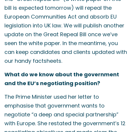
bill is expected tomorrow) will repeal the
European Communities Act and absorb EU
legislation into UK law. We will publish another
update on the Great Repeal Bill once we’ve
seen the white paper. In the meantime, you
can keep candidates and clients updated with
our handy factsheets.
What do we know about the government
and the EU’s negotiating position?
The Prime Minister used her letter to
emphasise that government wants to
negotiate “a deep and special partnership”
with Europe. She restated the government’s 12