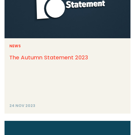
NEWS
The Autumn Statement 2023
24 NOV 2023