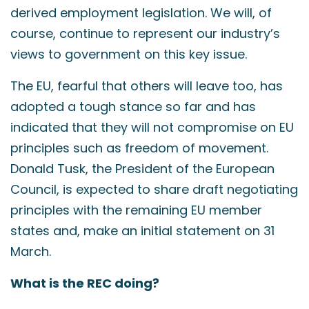
derived employment legislation. We will, of
course, continue to represent our industry’s
views to government on this key issue.
The EU, fearful that others will leave too, has
adopted a tough stance so far and has
indicated that they will not compromise on EU
principles such as freedom of movement.
Donald Tusk, the President of the European
Council, is expected to share draft negotiating
principles with the remaining EU member
states and, make an initial statement on 31
March.
What is the REC doing?