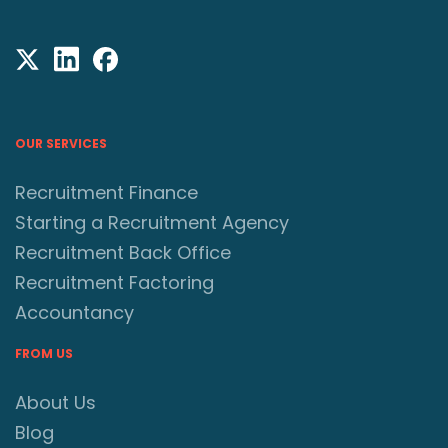
OUR SERVICES
Recruitment Finance
Starting a Recruitment Agency
Recruitment Back Office
Recruitment Factoring
Accountancy
FROM US
About Us
Blog