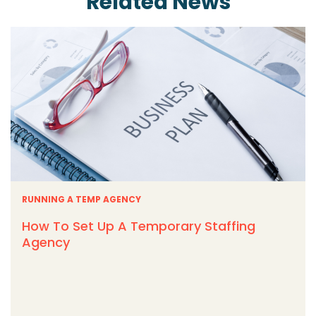
Related News
RUNNING A TEMP AGENCY
How To Set Up A Temporary Staffing
Agency