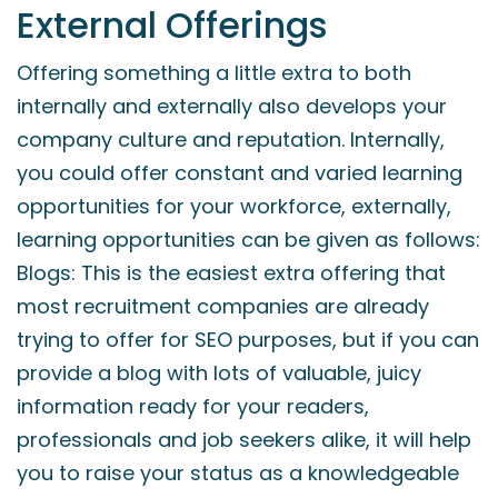
External Offerings
Offering something a little extra to both
internally and externally also develops your
company culture and reputation. Internally,
you could offer constant and varied learning
opportunities for your workforce, externally,
learning opportunities can be given as follows:
Blogs: This is the easiest extra offering that
most recruitment companies are already
trying to offer for SEO purposes, but if you can
provide a blog with lots of valuable, juicy
information ready for your readers,
professionals and job seekers alike, it will help
you to raise your status as a knowledgeable