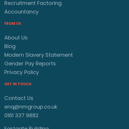
Recruitment Factoring
Accountancy
FROM US
About Us
Blog
Modern Slavery Statement
Gender Pay Reports
Privacy Policy
GET IN TOUCH
Contact Us
enq@nmgroup.co.uk
0161 337 9882
Eastgate Building