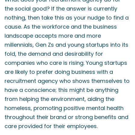
the social good? If the answer is currently
nothing, then take this as your nudge to find a
cause. As the workforce and the business
landscape accepts more and more
millennials, Gen Zs and young startups into its
fold, the demand and desirability for
companies who care is rising. Young startups
are likely to prefer doing business with a
recruitment agency who shows themselves to
have a conscience; this might be anything
from helping the environment, aiding the
homeless, promoting positive mental health
throughout their brand or strong benefits and
care provided for their employees.