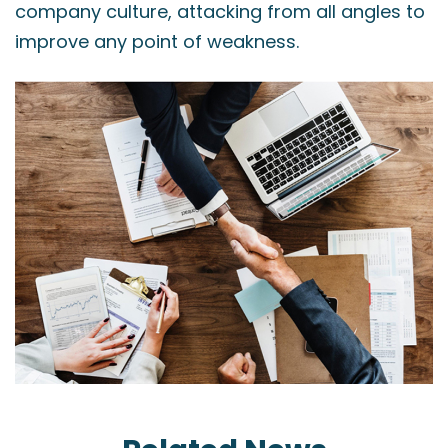
company culture, attacking from all angles to
improve any point of weakness.