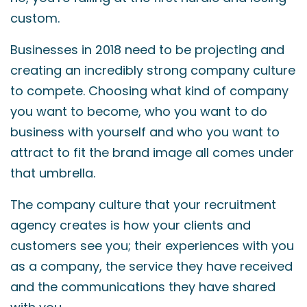
custom.
Businesses in 2018 need to be projecting and
creating an incredibly strong company culture
to compete. Choosing what kind of company
you want to become, who you want to do
business with yourself and who you want to
attract to fit the brand image all comes under
that umbrella.
The company culture that your recruitment
agency creates is how your clients and
customers see you; their experiences with you
as a company, the service they have received
and the communications they have shared