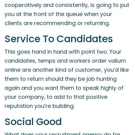
cooperatively and consistently, is going to put
you at the front of the queue when your
clients are recommending or returning.
Service To Candidates
This goes hand in hand with point two. Your
candidates, temps and workers
order valium
online
are another kind of customer, you’d like
them to return should they be job hunting
again and you want them to speak highly of
your company, to add to that positive
reputation you’re building.
Social Good
What does your recruitment agency do for