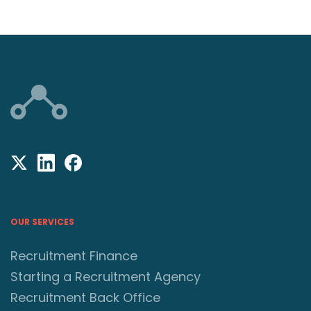
OUR SERVICES
Recruitment Finance
Starting a Recruitment Agency
Recruitment Back Office