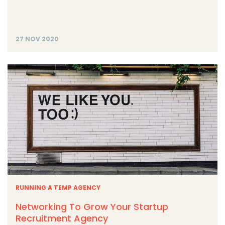
27 NOV 2020
RUNNING A TEMP AGENCY
Networking To Grow Your Startup
Recruitment Agency