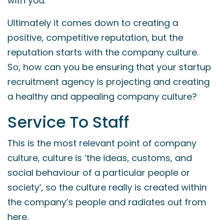
with you.
Ultimately it comes down to creating a
positive, competitive reputation, but the
reputation starts with the company culture.
So, how can you be ensuring that your startup
recruitment agency is projecting and creating
a healthy and appealing company culture?
Service To Staff
This is the most relevant point of company
culture, culture is ‘the ideas, customs, and
social behaviour of a particular people or
society’, so the culture really is created within
the company’s people and radiates out from
here.