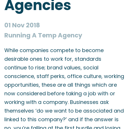
Agencies
01 Nov 2018
Running A Temp Agency
While companies compete to become
desirable ones to work for, standards
continue to rise; brand values, social
conscience, staff perks, office culture, working
opportunities, these are all things which are
now considered before taking a job with or
working with a company. Businesses ask
themselves ‘do we want to be associated and
linked to this company?’ and if the answer is
no, you’re falling at the first hurdle and losing