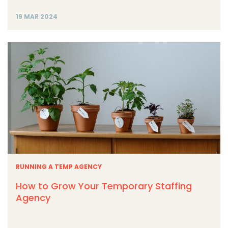
19 MAR 2024
RUNNING A TEMP AGENCY
How to Grow Your Temporary Staffing
Agency