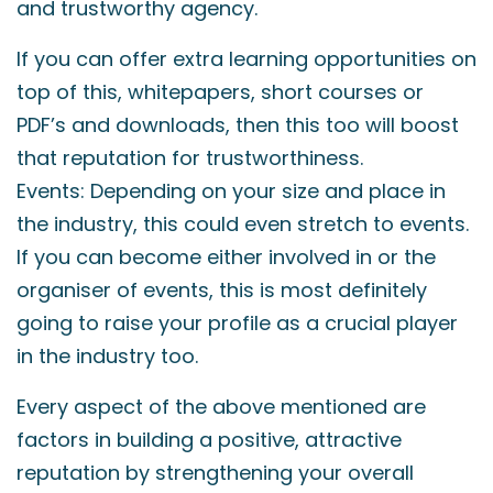
and trustworthy agency.
If you can offer extra learning opportunities on
top of this, whitepapers, short courses or
PDF’s and downloads, then this too will boost
that reputation for trustworthiness.
Events: Depending on your size and place in
the industry, this could even stretch to events.
If you can become either involved in or the
organiser of events, this is most definitely
going to raise your profile as a crucial player
in the industry too.
Every aspect of the above mentioned are
factors in building a positive, attractive
reputation by strengthening your overall