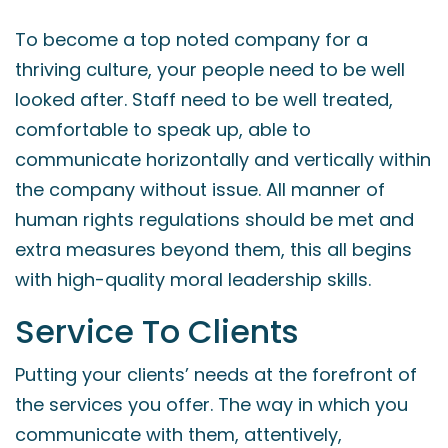
To become a top noted company for a
thriving culture, your people need to be well
looked after. Staff need to be well treated,
comfortable to speak up, able to
communicate horizontally and vertically within
the company without issue. All manner of
human rights regulations should be met and
extra measures beyond them, this all begins
with high-quality moral leadership skills.
Service To Clients
Putting your clients’ needs at the forefront of
the services you offer. The way in which you
communicate with them, attentively,