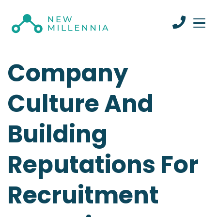
Company
Culture And
Building
Reputations For
Recruitment