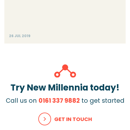
26 JUL 2019
Try New Millennia today!
Call us on
0161 337 9882
to get started
GET IN TOUCH