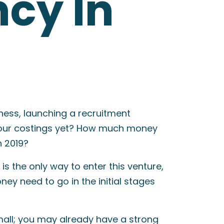
cy In
iness, launching a recruitment
our costings yet? How much money
n 2019?
 is the only way to enter this venture,
ey need to go in the initial stages
 small; you may already have a strong