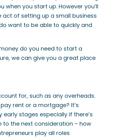
ou when you start up. However you’ll
e act of setting up a small business
do want to be able to quickly and
money do you need to start a
gure, we can give you a great place
account for, such as any overheads.
 pay rent or a mortgage? It’s
y early stages especially if there’s
n to the next consideration – how
repreneurs play all roles