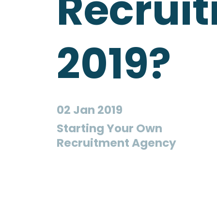
Recrui
2019?
02 Jan 2019
Starting Your Own
Recruitment Agency