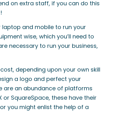
d on extra staff, if you can do this
!
ur laptop and mobile to run your
uipment wise, which you’ll need to
ware necessary to run your business,
 cost, depending upon your own skill
esign a logo and perfect your
re are an abundance of platforms
IX or SquareSpace, these have their
or you might enlist the help of a