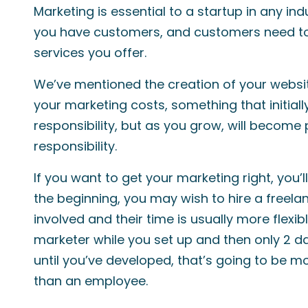
Marketing is essential to a startup in any ind
you have customers, and customers need to
services you offer.
We’ve mentioned the creation of your website
your marketing costs, something that initial
responsibility, but as you grow, will become
responsibility.
If you want to get your marketing right, you’ll
the beginning, you may wish to hire a freel
involved and their time is usually more flexibl
marketer while you set up and then only 2 d
until you’ve developed, that’s going to be m
than an employee.