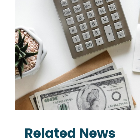
Related News