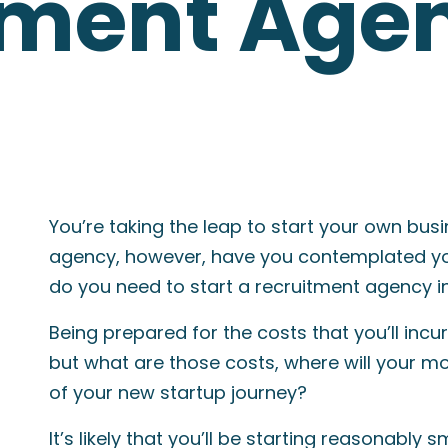
tment Agen
You’re taking the leap to start your own bus
agency, however, have you contemplated y
do you need to start a recruitment agency i
Being prepared for the costs that you’ll incur
but what are those costs, where will your mon
of your new startup journey?
It’s likely that you’ll be starting reasonably