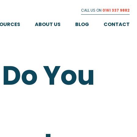
CALL US ON
0161 337 9882
SOURCES
ABOUT US
BLOG
CONTACT
Do You