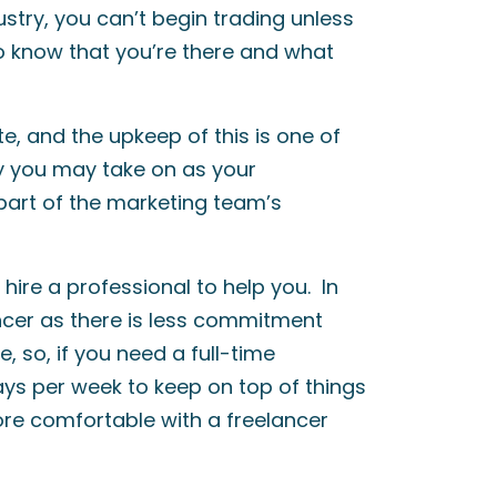
ustry, you can’t begin trading unless
 know that you’re there and what
, and the upkeep of this is one of
ly you may take on as your
 part of the marketing team’s
 hire a professional to help you. In
ancer as there is less commitment
e, so, if you need a full-time
ays per week to keep on top of things
ore comfortable with a freelancer