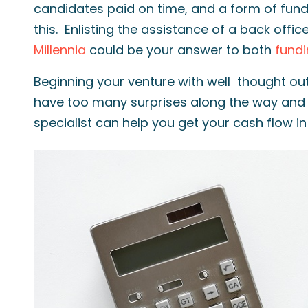
candidates paid on time, and a form of fund
this. Enlisting the assistance of a back offic
Millennia
could be your answer to both
fund
Beginning your venture with well thought ou
have too many surprises along the way and 
specialist can help you get your cash flow i