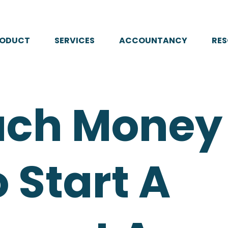
RODUCT
SERVICES
ACCOUNTANCY
RE
ch Money 
 Start A