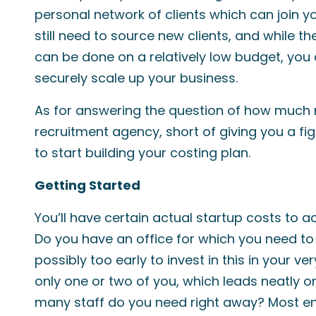
personal network of clients which can join y
still need to source new clients, and while th
can be done on a relatively low budget, you 
securely scale up your business.
As for answering the question of how much 
recruitment agency, short of giving you a fi
to start building your costing plan.
Getting Started
You’ll have certain actual startup costs to 
Do you have an office for which you need to
possibly too early to invest in this in your ver
only one or two of you, which leads neatly o
many staff do you need right away? Most ent