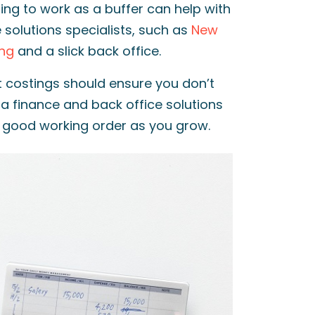
ing to work as a buffer can help with
e solutions specialists, such as
New
ing
and a slick back office.
t costings should ensure you don’t
a finance and back office solutions
n good working order as you grow.