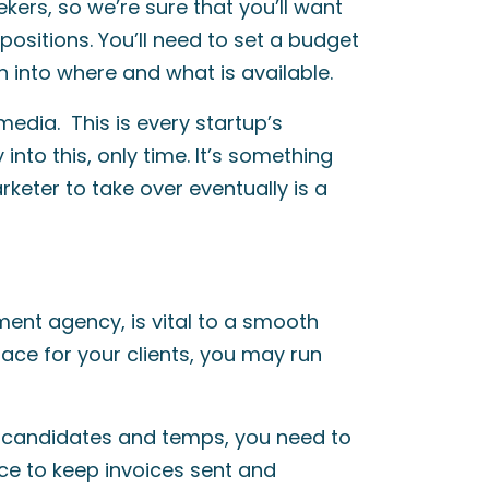
ekers, so we’re sure that you’ll want
ll positions. You’ll need to set a budget
 into where and what is available.
media. This is every startup’s
nto this, only time. It’s something
keter to take over eventually is a
ment agency, is vital to a smooth
place for your clients, you may run
 candidates and temps, you need to
e to keep invoices sent and