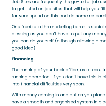
Job Sites are frequently the go-to for job se
to get listed on job sites that will help you fi
for your spend on this and do some research
One freebie in the marketing barrel is social 
blessing as you don’t have to put any money i
you can do yourself (although allowing a mar
good idea).
Financing
The running of your back office, as a recruit
running operation. If you don’t have this in 
into financial difficulties very soon.
With money coming in and out as you place
have a smooth and organised system in plac