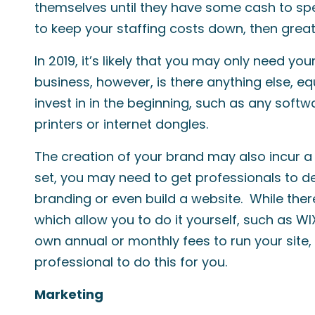
themselves until they have some cash to spen
to keep your staffing costs down, then great
In 2019, it’s likely that you may only need yo
business, however, is there anything else, eq
invest in in the beginning, such as any soft
printers or internet dongles.
The creation of your brand may also incur a
set, you may need to get professionals to d
branding or even build a website. While the
which allow you to do it yourself, such as W
own annual or monthly fees to run your site, 
professional to do this for you.
Marketing