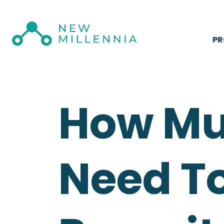
P
How Mu
Need To