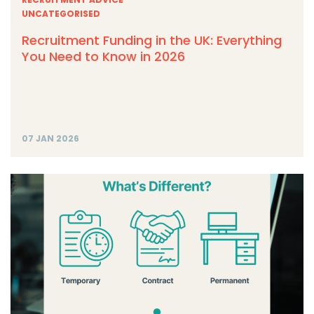
UNCATEGORISED
Recruitment Funding in the UK: Everything
You Need to Know in 2026
07 JAN 2026