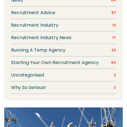
News
114
Recruitment Advice
87
Recruitment Industry
13
Recruitment Industry News
17
Running A Temp Agency
22
Starting Your Own Recruitment Agency
50
Uncategorised
2
Why So Serious!
2