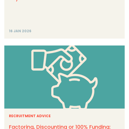
16 JAN 2026
RECRUITMENT ADVICE
Factoring, Discounting or 100% Funding: