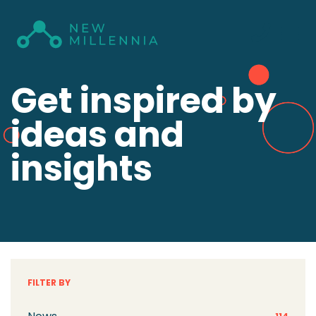
Get inspired by
ideas and
insights
FILTER BY