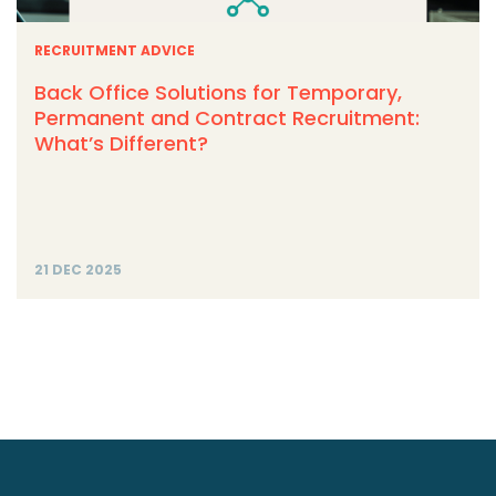
RECRUITMENT ADVICE
Back Office Solutions for Temporary,
Permanent and Contract Recruitment:
What’s Different?
21 DEC 2025