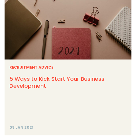
RECRUITMENT ADVICE
5 Ways to Kick Start Your Business
Development
09 JAN 2021