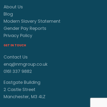
About Us
Blog
Modern Slavery Statement
Gender Pay Reports
Privacy Policy
GET IN TOUCH
Contact Us
enq@nmgroup.co.uk
0161 337 9882
Eastgate Building
2 Castle Street
Manchester, M3 4LZ