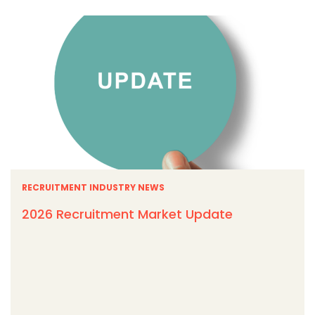
RECRUITMENT INDUSTRY NEWS
2026 Recruitment Market Update