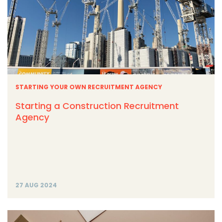
STARTING YOUR OWN RECRUITMENT AGENCY
Starting a Construction Recruitment
Agency
27 AUG 2024