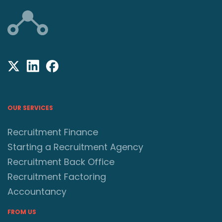
OUR SERVICES
Recruitment Finance
Starting a Recruitment Agency
Recruitment Back Office
Recruitment Factoring
Accountancy
FROM US