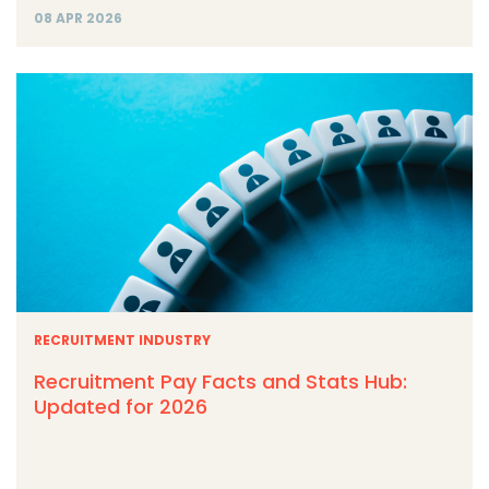
08 APR 2026
RECRUITMENT INDUSTRY
Recruitment Pay Facts and Stats Hub:
Updated for 2026