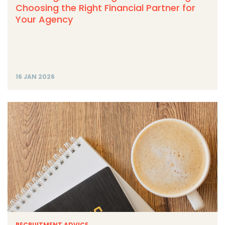
Choosing the Right Financial Partner for
Your Agency
16 JAN 2026
RECRUITMENT ADVICE