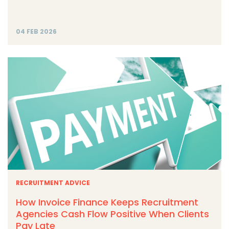
04 FEB 2026
RECRUITMENT ADVICE
How Invoice Finance Keeps Recruitment
Agencies Cash Flow Positive When Clients
Pay Late