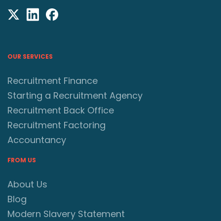
OUR SERVICES
Recruitment Finance
Starting a Recruitment Agency
Recruitment Back Office
Recruitment Factoring
Accountancy
FROM US
About Us
Blog
Modern Slavery Statement