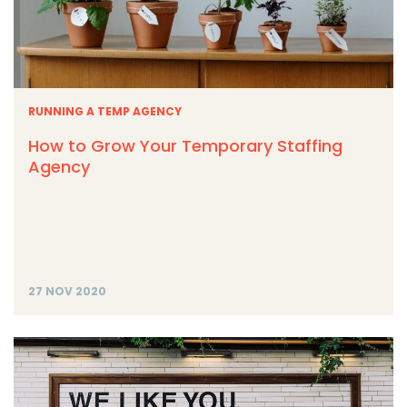
RUNNING A TEMP AGENCY
How to Grow Your Temporary Staffing
Agency
27 NOV 2020