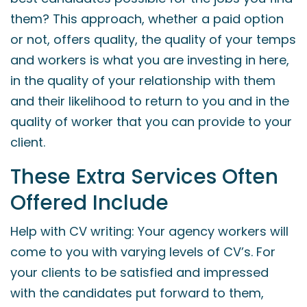
them? This approach, whether a paid option
or not, offers quality, the quality of your temps
and workers is what you are investing in here,
in the quality of your relationship with them
and their likelihood to return to you and in the
quality of worker that you can provide to your
client.
These Extra Services Often
Offered Include
Help with CV writing: Your agency workers will
come to you with varying levels of CV’s. For
your clients to be satisfied and impressed
with the candidates put forward to them,