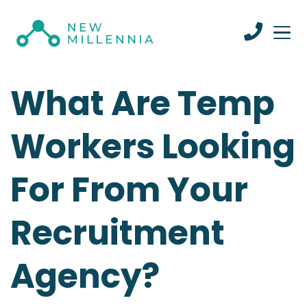
What Are Temp
Workers Looking
For From Your
Recruitment
Agency?