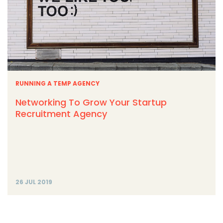
RUNNING A TEMP AGENCY
Networking To Grow Your Startup
Recruitment Agency
26 JUL 2019