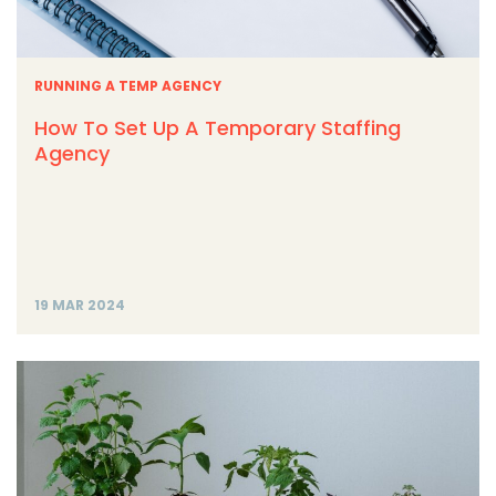
RUNNING A TEMP AGENCY
How To Set Up A Temporary Staffing
Agency
19 MAR 2024