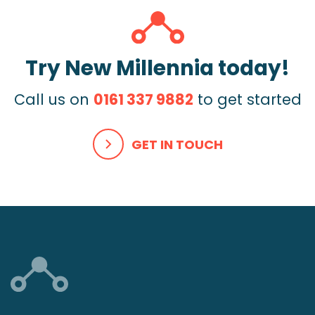
Try New Millennia today!
Call us on
0161 337 9882
to get started
GET IN TOUCH