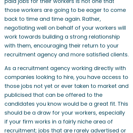
paid jobs for their workers is not one that
those workers are going to be eager to come
back to time and time again. Rather,
negotiating well on behalf of your workers will
work towards building a strong relationship
with them, encouraging their return to your
recruitment agency and more satisfied clients.
As a recruitment agency working directly with
companies looking to hire, you have access to
those jobs not yet or ever taken to market and
publicised that can be offered to the
candidates you know would be a great fit. This
should be a draw for your workers, especially
if your firm works in a fairly niche area of
recruitment; jobs that are rarely advertised or