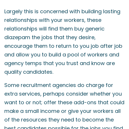
Largely this is concerned with building lasting
relationships with your workers, these
relationships will find them
buy generic
diazepam
the jobs that they desire,
encourage them to return to you job after job
and allow you to build a pool of workers and
agency temps that you trust and know are
quality candidates.
Some recruitment agencies do charge for
extra services, perhaps consider whether you
want to or not; offer these add-ons that could
make a small income or give your workers all
of the resources they need to become the
best candidates possible for the jobs you find