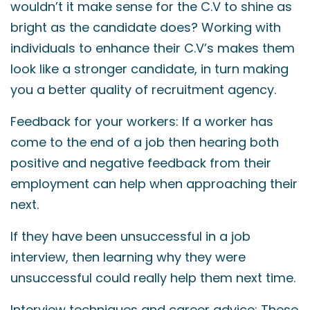
wouldn’t it make sense for the C.V to shine as
bright as the candidate does? Working with
individuals to enhance their C.V’s makes them
look like a stronger candidate, in turn making
you a better quality of recruitment agency.
Feedback for your workers: If a worker has
come to the end of a job then hearing both
positive and negative feedback from their
employment can help when approaching their
next.
If they have been unsuccessful in a job
interview, then learning why they were
unsuccessful could really help them next time.
Interview techniques and career advice: These