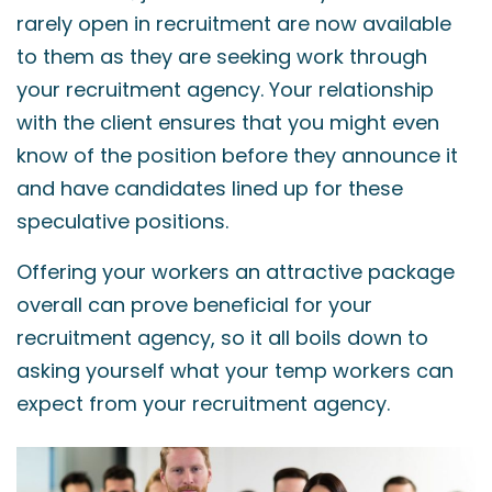
rarely open in recruitment are now available
to them as they are seeking work through
your recruitment agency. Your relationship
with the client ensures that you might even
know of the position before they announce it
and have candidates lined up for these
speculative positions.
Offering your workers an attractive package
overall can prove beneficial for your
recruitment agency, so it all boils down to
asking yourself what your temp workers can
expect from your recruitment agency.