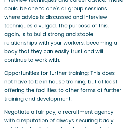
could be one to one’s or group sessions
where advice is discussed and interview
techniques divulged. The purpose of this,
again, is to build strong and stable
relationships with your workers, becoming a
body that they can easily trust and will
continue to work with.
Opportunities for further training: This does
not have to be in house training, but at least
offering the facilities to other forms of further
training and development.
Negotiate a fair pay, a recruitment agency
with a reputation of always securing badly