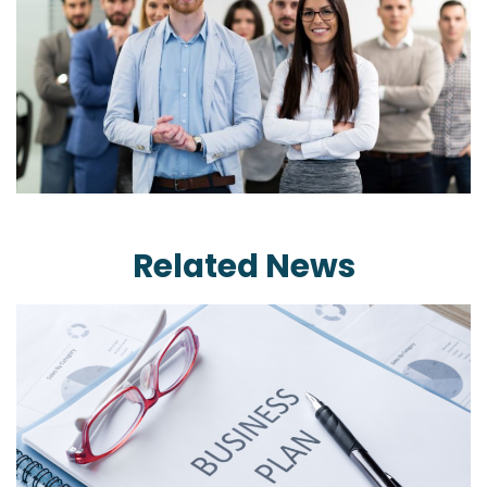
Related News