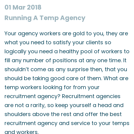
01 Mar 2018
Running A Temp Agency
Your agency workers are gold to you, they are
what you need to satisfy your clients so
logically you need a healthy pool of workers to
fill any number of positions at any one time. It
shouldn’t come as any surprise then, that you
should be taking good care of them. What are
temp workers looking for from your
recruitment agency? Recruitment agencies
are not a rarity, so keep yourself a head and
shoulders above the rest and offer the best
recruitment agency and service to your temps
and workers.