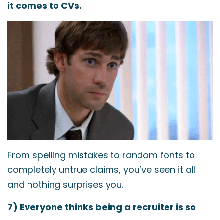
it comes to CVs.
From spelling mistakes to random fonts to
completely untrue claims, you’ve seen it all
and nothing surprises you.
7) Everyone thinks being a recruiter is so