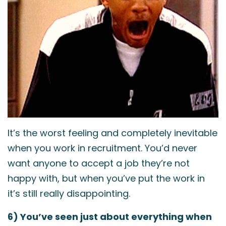
It’s the worst feeling and completely inevitable
when you work in recruitment. You’d never
want anyone to accept a job they’re not
happy with, but when you’ve put the work in
it’s still really disappointing.
6) You’ve seen just about everything when