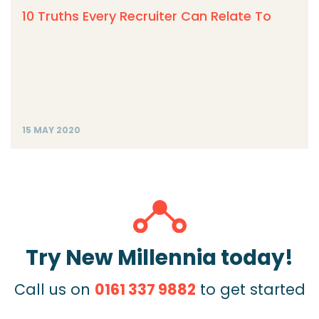
10 Truths Every Recruiter Can Relate To
15 MAY 2020
Try New Millennia today!
Call us on
0161 337 9882
to get started