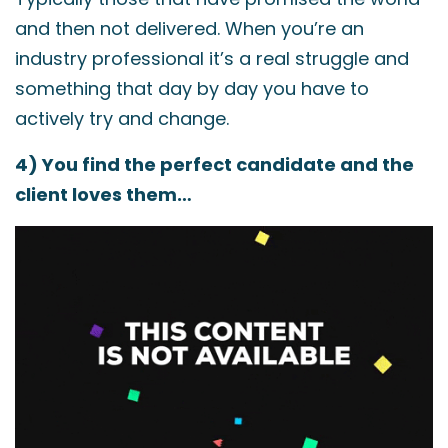
and then not delivered. When you’re an
industry professional it’s a real struggle and
something that day by day you have to
actively try and change.
4) You find the perfect candidate and the
client loves them…