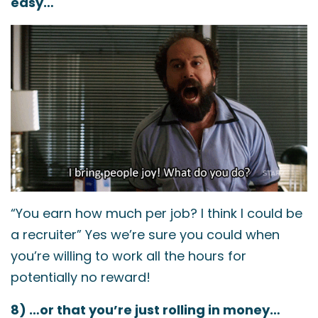
easy…
“You earn how much per job? I think I could be
a recruiter” Yes we’re sure you could when
you’re willing to work all the hours for
potentially no reward!
8) …or that you’re just rolling in money…