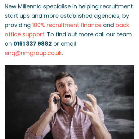
New Millennia specialise in helping recruitment
start ups and more established agencies, by
providing
100% recruitment finance
and
back
office support
. To find out more call our team
on
0161 337 9882
or email
enq@nmgroup.co.uk
.