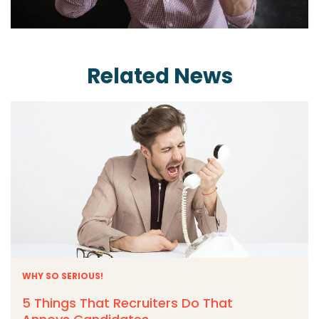
Related News
WHY SO SERIOUS!
5 Things That Recruiters Do That