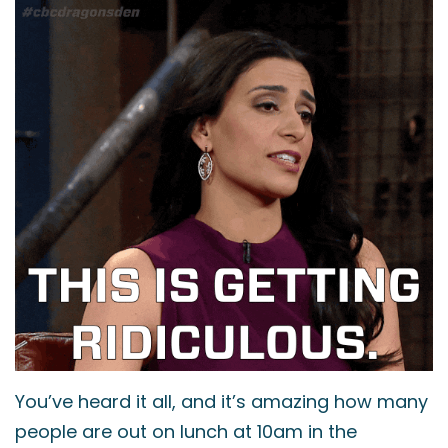
You’ve heard it all, and it’s amazing how many
people are out on lunch at 10am in the