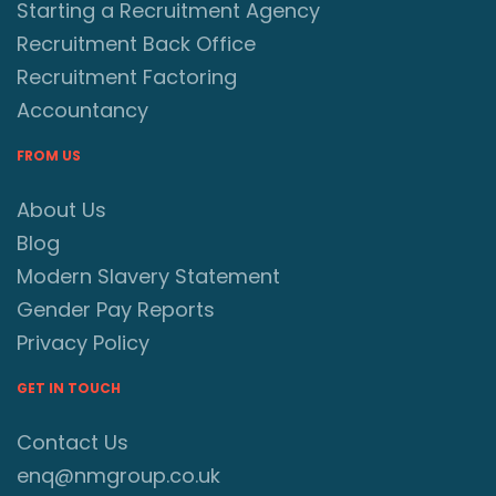
Starting a Recruitment Agency
Recruitment Back Office
Recruitment Factoring
Accountancy
FROM US
About Us
Blog
Modern Slavery Statement
Gender Pay Reports
Privacy Policy
GET IN TOUCH
Contact Us
enq@nmgroup.co.uk