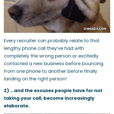
Every recruiter can probably relate to that
lengthy phone call they’ve had with
completely the wrong person or excitedly
contacted a new business before bouncing
from one phone to another before finally
landing on the right person!
2) …and the excuses people have for not
taking your call, become increasingly
elaborate.