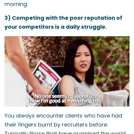
morning.
3) Competing with the poor reputation of
your competitors is a daily struggle.
You always encounter clients who have had
their fingers burnt by recruiters before.
Typically those that have promised the world