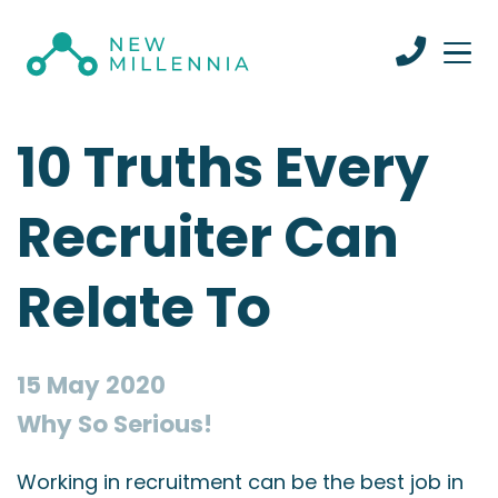
10 Truths Every
Recruiter Can
Relate To
15 May 2020
Why So Serious!
Working in recruitment can be the best job in