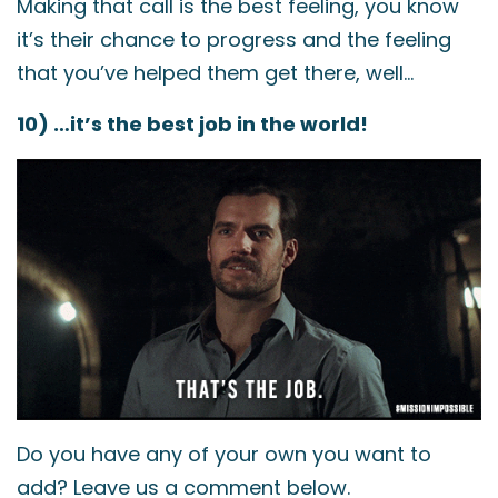
Making that call is the best feeling, you know
it’s their chance to progress and the feeling
that you’ve helped them get there, well…
10) …it’s the best job in the world!
Do you have any of your own you want to
add? Leave us a comment below.