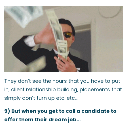
They don’t see the hours that you have to put
in, client relationship building, placements that
simply don’t turn up etc. etc…
9) But when you get to call a candidate to
offer them their dream job…