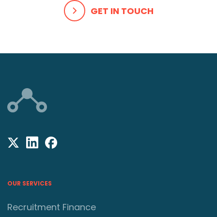
GET IN TOUCH
OUR SERVICES
Recruitment Finance