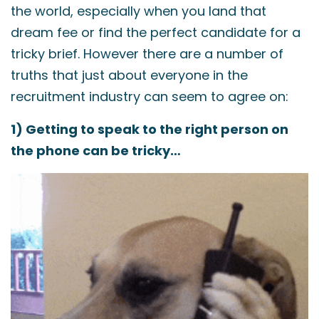
the world, especially when you land that
dream fee or find the perfect candidate for a
tricky brief. However there are a number of
truths that just about everyone in the
recruitment industry can seem to agree on:
1) Getting to speak to the right person on
the phone can be tricky…