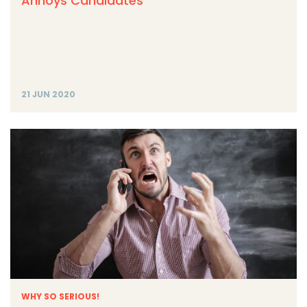
Annoys Candidates
21 JUN 2020
WHY SO SERIOUS!