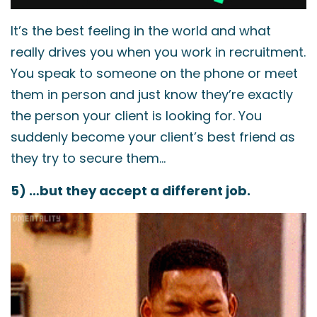
It’s the best feeling in the world and what
really drives you when you work in recruitment.
You speak to someone on the phone or meet
them in person and just know they’re exactly
the person your client is looking for. You
suddenly become your client’s best friend as
they try to secure them…
5) …but they accept a different job.