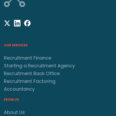
OUR SERVICES
Recruitment Finance
Starting a Recruitment Agency
Recruitment Back Office
Recruitment Factoring
Accountancy
FROM US
About Us