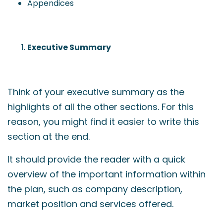
Appendices
Executive Summary
Think of your executive summary as the
highlights of all the other sections. For this
reason, you might find it easier to write this
section at the end.
It should provide the reader with a quick
overview of the important information within
the plan, such as company description,
market position and services offered.