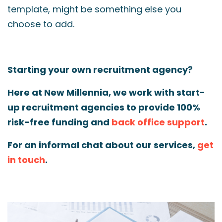
template, might be something else you
choose to add.
Starting your own recruitment agency?
Here at New Millennia, we work with start-
up recruitment agencies to provide 100%
risk-free funding and
back office support
.
For an informal chat about our services,
get
in touch
.