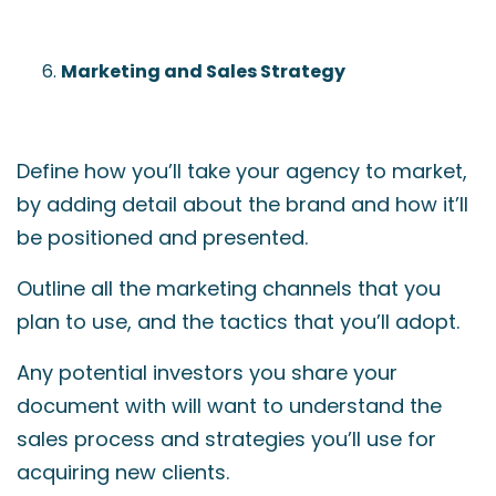
Marketing and Sales Strategy
Define how you’ll take your agency to market,
by adding detail about the brand and how it’ll
be positioned and presented.
Outline all the marketing channels that you
plan to use, and the tactics that you’ll adopt.
Any potential investors you share your
document with will want to understand the
sales process and strategies you’ll use for
acquiring new clients.