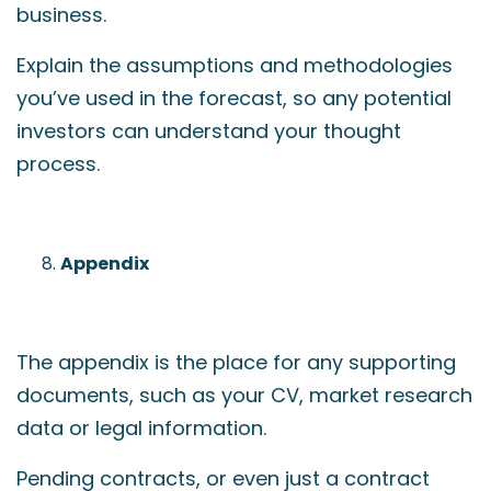
business.
Explain the assumptions and methodologies
you’ve used in the forecast, so any potential
investors can understand your thought
process.
Appendix
The appendix is the place for any supporting
documents, such as your CV, market research
data or legal information.
Pending contracts, or even just a contract