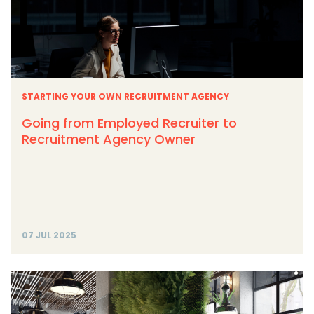
STARTING YOUR OWN RECRUITMENT AGENCY
Going from Employed Recruiter to
Recruitment Agency Owner
07 JUL 2025