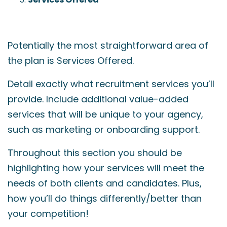
Potentially the most straightforward area of
the plan is Services Offered.
Detail exactly what recruitment services you’ll
provide. Include additional value-added
services that will be unique to your agency,
such as marketing or onboarding support.
Throughout this section you should be
highlighting how your services will meet the
needs of both clients and candidates. Plus,
how you’ll do things differently/better than
your competition!