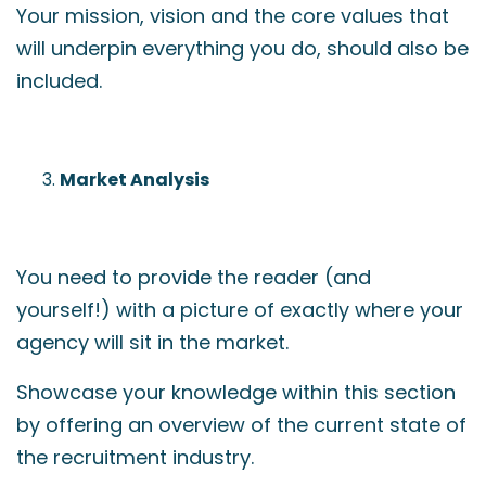
Your mission, vision and the core values that
will underpin everything you do, should also be
included.
Market Analysis
You need to provide the reader (and
yourself!) with a picture of exactly where your
agency will sit in the market.
Showcase your knowledge within this section
by offering an overview of the current state of
the recruitment industry.