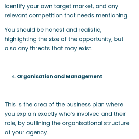
Identify your own target market, and any
relevant competition that needs mentioning.
You should be honest and realistic,
highlighting the size of the opportunity, but
also any threats that may exist.
Organisation and Management
This is the area of the business plan where
you explain exactly who’s involved and their
role, by outlining the organisational structure
of your agency.