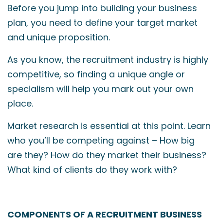
Before you jump into building your business
plan, you need to define your target market
and unique proposition.
As you know, the recruitment industry is highly
competitive, so finding a unique angle or
specialism will help you mark out your own
place.
Market research is essential at this point. Learn
who you’ll be competing against – How big
are they? How do they market their business?
What kind of clients do they work with?
COMPONENTS OF A RECRUITMENT BUSINESS