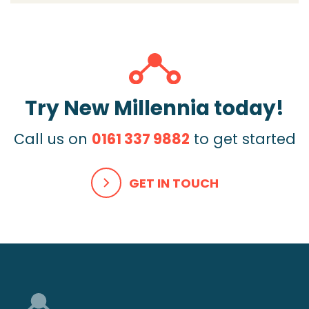
Try New Millennia today!
Call us on
0161 337 9882
to get started
GET IN TOUCH