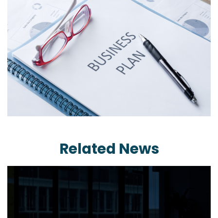
Related News