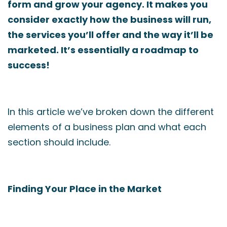
form and grow your agency. It makes you
consider exactly how the business will run,
the services you’ll offer and the way it’ll be
marketed. It’s essentially a roadmap to
success!
In this article we’ve broken down the different
elements of a business plan and what each
section should include.
Finding Your Place in the Market