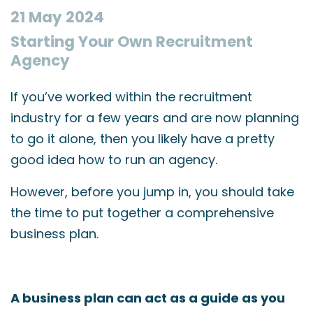
21 May 2024
Starting Your Own Recruitment
Agency
If you’ve worked within the recruitment
industry for a few years and are now planning
to go it alone, then you likely have a pretty
good idea how to run an agency.
However, before you jump in, you should take
the time to put together a comprehensive
business plan.
A business plan can act as a guide as you