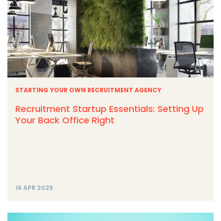
STARTING YOUR OWN RECRUITMENT AGENCY
Recruitment Startup Essentials: Setting Up
Your Back Office Right
16 APR 2025