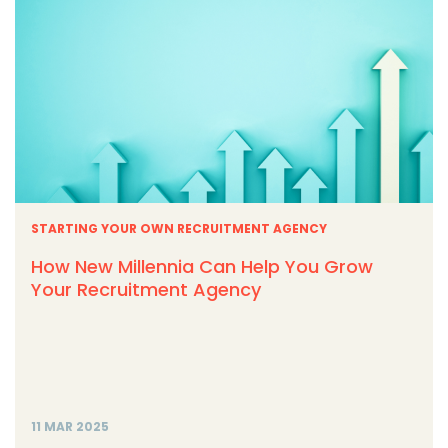
STARTING YOUR OWN RECRUITMENT AGENCY
How New Millennia Can Help You Grow
Your Recruitment Agency
11 MAR 2025