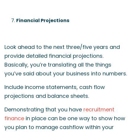
Financial Projections
Look ahead to the next three/five years and
provide detailed financial projections.
Basically, you’re translating all the things
you’ve said about your business into numbers.
Include income statements, cash flow
projections and balance sheets.
Demonstrating that you have
recruitment
finance
in place can be one way to show how
you plan to manage cashflow within your