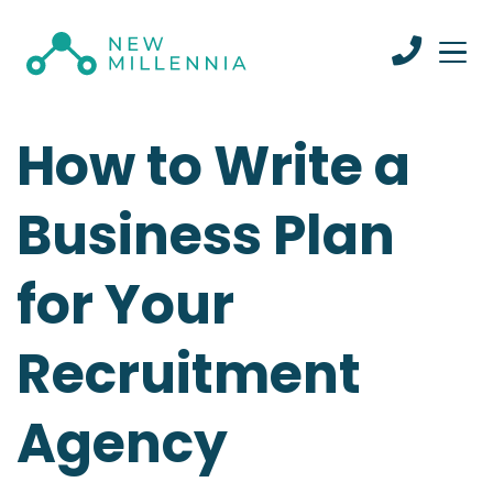
How to Write a
Business Plan
for Your
Recruitment
Agency