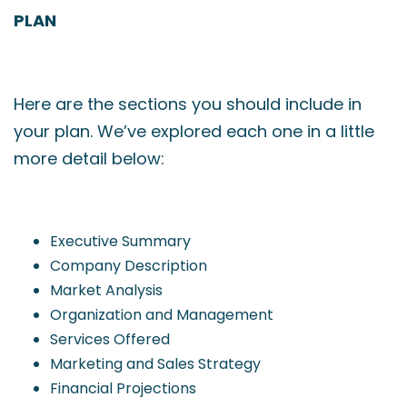
PLAN
Here are the sections you should include in
your plan. We’ve explored each one in a little
more detail below:
Executive Summary
Company Description
Market Analysis
Organization and Management
Services Offered
Marketing and Sales Strategy
Financial Projections