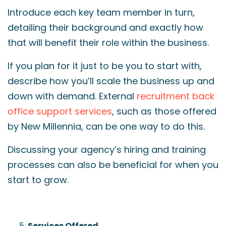
Introduce each key team member in turn,
detailing their background and exactly how
that will benefit their role within the business.
If you plan for it just to be you to start with,
describe how you’ll scale the business up and
down with demand. External
recruitment back
office support services
, such as those offered
by New Millennia, can be one way to do this.
Discussing your agency’s hiring and training
processes can also be beneficial for when you
start to grow.
Services Offered