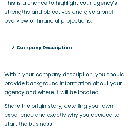
This is a chance to highlight your agency’s
strengths and objectives and give a brief
overview of financial projections.
Company Description
Within your company description, you should
provide background information about your
agency and where it will be located.
Share the origin story, detailing your own
experience and exactly why you decided to
start the business.