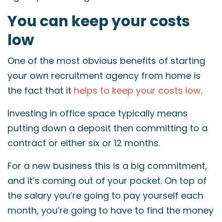
You can keep your costs
low
One of the most obvious benefits of starting
your own recruitment agency from home is
the fact that it
helps to keep your costs low
.
Investing in office space typically means
putting down a deposit then committing to a
contract or either six or 12 months.
For a new business this is a big commitment,
and it’s coming out of your pocket. On top of
the salary you’re going to pay yourself each
month, you’re going to have to find the money