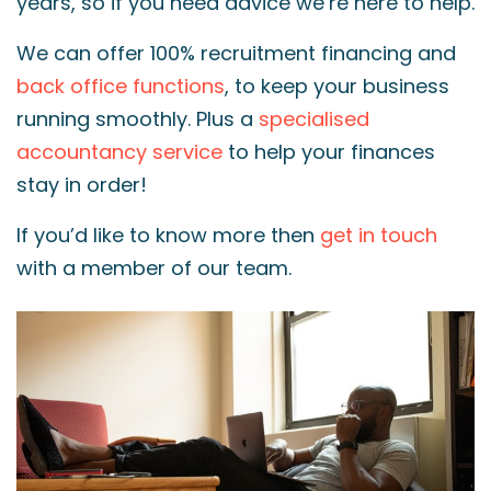
years, so if you need advice we’re here to help.
We can offer 100% recruitment financing and
back office functions
, to keep your business
running smoothly. Plus a
specialised
accountancy service
to help your finances
stay in order!
If you’d like to know more then
get in touch
with a member of our team.