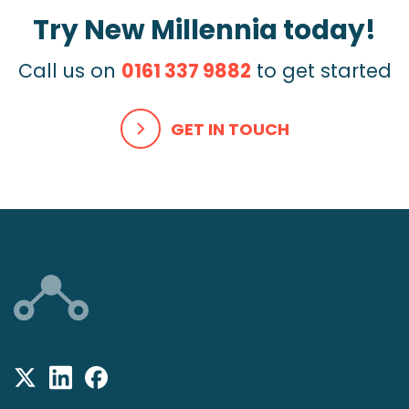
Try New Millennia today!
Call us on
0161 337 9882
to get started
GET IN TOUCH