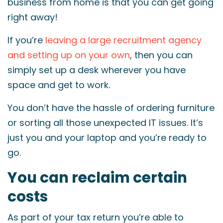
business from home is that you can get going
right away!
If you’re
leaving a large recruitment agency
and setting up on your own
, then you can
simply set up a desk wherever you have
space and get to work.
You don’t have the hassle of ordering furniture
or sorting all those unexpected IT issues. It’s
just you and your laptop and you’re ready to
go.
You can reclaim certain
costs
As part of your tax return you’re able to