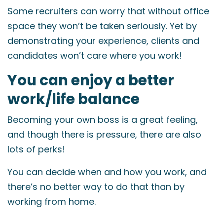
Some recruiters can worry that without office
space they won’t be taken seriously. Yet by
demonstrating your experience, clients and
candidates won’t care where you work!
You can enjoy a better
work/life balance
Becoming your own boss is a great feeling,
and though there is pressure, there are also
lots of perks!
You can decide when and how you work, and
there’s no better way to do that than by
working from home.