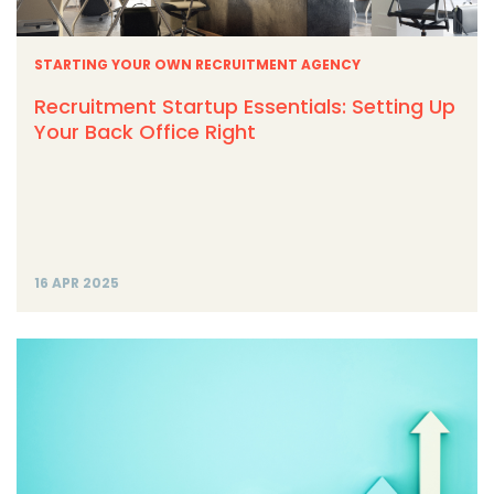
STARTING YOUR OWN RECRUITMENT AGENCY
Recruitment Startup Essentials: Setting Up
Your Back Office Right
16 APR 2025