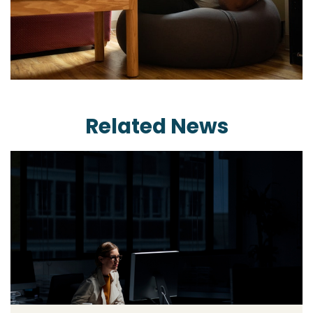
Related News