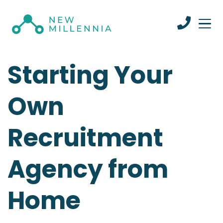
Starting Your
Own
Recruitment
Agency from
Home