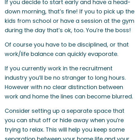
If you decide to start early and have a head-
down morning, that’s fine! If you to pick up the
kids from school or have a session at the gym
during the day that’s ok, too. You’re the boss!
Of course you have to be disciplined, or that
work/life balance can quickly evaporate.
If you currently work in the recruitment
industry you’ll be no stranger to long hours.
However with no clear distinction between
work and home the lines can become blurred.
Consider setting up a separate space that
you can shut off or hide away when you’re
trying to relax. This will help you keep some
separation between your home life and your