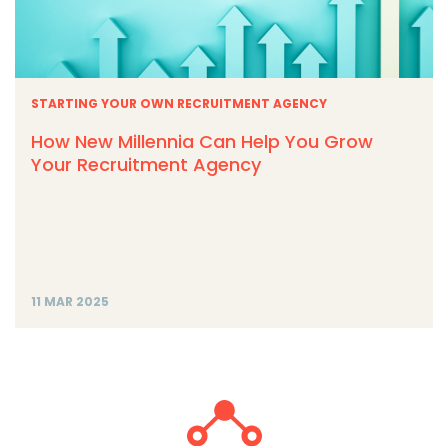
STARTING YOUR OWN RECRUITMENT AGENCY
How New Millennia Can Help You Grow
Your Recruitment Agency
11 MAR 2025