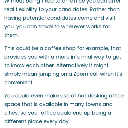
Without being fixed to an office you can offer
real flexibility to your candidates. Rather than
having potential candidates come and visit
you, you can travel to wherever works for
them.
This could be a coffee shop for example, that
provides you with a more informal way to get
to know each other. Alternatively it might
simply mean jumping on a Zoom call when it’s
convenient.
You could even make use of hot desking office
space that is available in many towns and
cities, so your office could end up being a
different place every day.