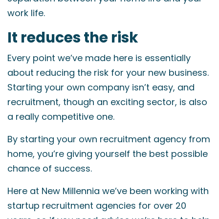
work life.
It reduces the risk
Every point we’ve made here is essentially
about reducing the risk for your new business.
Starting your own company isn’t easy, and
recruitment, though an exciting sector, is also
a really competitive one.
By starting your own recruitment agency from
home, you’re giving yourself the best possible
chance of success.
Here at New Millennia we’ve been working with
startup recruitment agencies for over 20