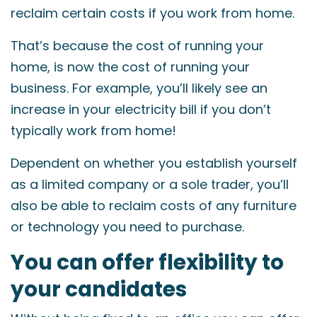
reclaim certain costs if you work from home.
That’s because the cost of running your
home, is now the cost of running your
business. For example, you’ll likely see an
increase in your electricity bill if you don’t
typically work from home!
Dependent on whether you establish yourself
as a limited company or a sole trader, you’ll
also be able to reclaim costs of any furniture
or technology you need to purchase.
You can offer flexibility to
your candidates