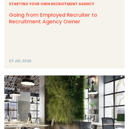
STARTING YOUR OWN RECRUITMENT AGENCY
Going from Employed Recruiter to
Recruitment Agency Owner
07 JUL 2025