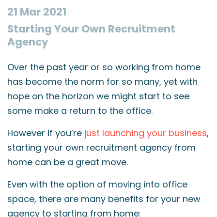
21 Mar 2021
Starting Your Own Recruitment
Agency
Over the past year or so working from home
has become the norm for so many, yet with
hope on the horizon we might start to see
some make a return to the office.
However if you’re
just launching your business
,
starting your own recruitment agency from
home can be a great move.
Even with the option of moving into office
space, there are many benefits for your new
agency to starting from home: