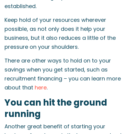
established.
Keep hold of your resources wherever
possible, as not only does it help your
business, but it also reduces a little of the
pressure on your shoulders.
There are other ways to hold on to your
savings when you get started, such as
recruitment financing – you can learn more
about that
here
.
You can hit the ground
running
Another great benefit of starting your