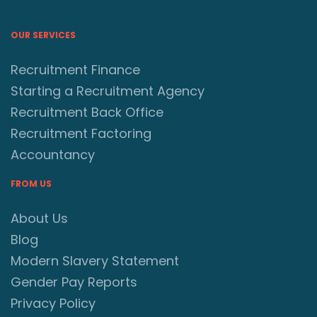
OUR SERVICES
Recruitment Finance
Starting a Recruitment Agency
Recruitment Back Office
Recruitment Factoring
Accountancy
FROM US
About Us
Blog
Modern Slavery Statement
Gender Pay Reports
Privacy Policy