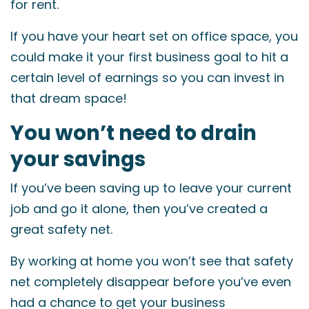
for rent.
If you have your heart set on office space, you
could make it your first business goal to hit a
certain level of earnings so you can invest in
that dream space!
You won’t need to drain
your savings
If you’ve been saving up to leave your current
job and go it alone, then you’ve created a
great safety net.
By working at home you won’t see that safety
net completely disappear before you’ve even
had a chance to get your business